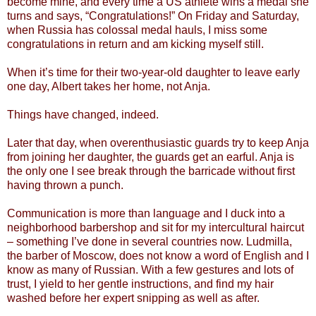
become mine, and every time a US athlete wins a medal she
turns and says, “Congratulations!” On Friday and Saturday,
when Russia has colossal medal hauls, I miss some
congratulations in return and am kicking myself still.
When it’s time for their two-year-old daughter to leave early
one day, Albert takes her home, not Anja.
Things have changed, indeed.
Later that day, when overenthusiastic guards try to keep Anja
from joining her daughter, the guards get an earful. Anja is
the only one I see break through the barricade without first
having thrown a punch.
Communication is more than language and I duck into a
neighborhood barbershop and sit for my intercultural haircut
– something I’ve done in several countries now. Ludmilla,
the barber of Moscow, does not know a word of English and I
know as many of Russian. With a few gestures and lots of
trust, I yield to her gentle instructions, and find my hair
washed before her expert snipping as well as after.