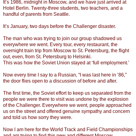
It’s 1986, midnight in Moscow, and we have just arrived at
Hotel Berlin. Twenty-three students, two teachers, and a
handful of parents from Seattle.
It’s January, two days before the Challenger disaster.
The man who was trying to join our group shadowed us
everywhere we went. Every tour, every restaurant, the
overnight train trip from Moscow to St. Petersburg, the flight
out, even, from St. Petersburg to Helsinki.
This was how the Soviet Union stayed at ‘full employment.’
Now every time I say to a Russian, “I was last here in ’86,”
the door flies open to a discussion of before and after.
The first time, the Soviet effort to keep us separated from the
people we were there to visit was undone by the explosion
of the Challenger. Everywhere we went, people approached
us on the street and offered genuine sympathy and concern
and told us how sorry they were.
Now I am here for the World Track and Field Championships
and am trying to find this new and different Moscow.