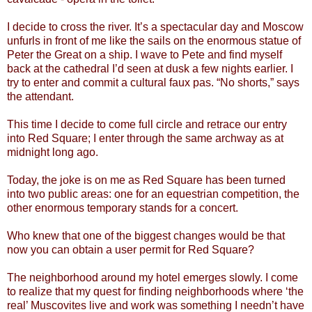
I decide to cross the river. It’s a spectacular day and Moscow
unfurls in front of me like the sails on the enormous statue of
Peter the Great on a ship. I wave to Pete and find myself
back at the cathedral I’d seen at dusk a few nights earlier. I
try to enter and commit a cultural faux pas. “No shorts,” says
the attendant.
This time I decide to come full circle and retrace our entry
into Red Square; I enter through the same archway as at
midnight long ago.
Today, the joke is on me as Red Square has been turned
into two public areas: one for an equestrian competition, the
other enormous temporary stands for a concert.
Who knew that one of the biggest changes would be that
now you can obtain a user permit for Red Square?
The neighborhood around my hotel emerges slowly. I come
to realize that my quest for finding neighborhoods where ‘the
real’ Muscovites live and work was something I needn’t have