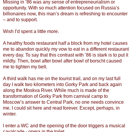
Missing in ’86 was any sense of entrepreneurialism or
opportunity. With so much attention focused on Russia’s
billionaires now, this man’s dream is refreshing to encounter
– and to support.
Wish I’d spent a little more.
A healthy foods restaurant half a block from my hotel causes
me to abandon quickly my vow to eat in a different restaurant
every day. To say that this contrast with ’86 is stark is to put it
mildly. Then, bowl after bowl after bowl of borscht caused
me to tighten my belt.
A third walk has me on the tourist trail, and on my last full
day I walk two kilometers into Gorky Park and back again
along the Moskva River. While much is made of the
transformation of Gorky Park from carnival camp to
Moscow’s answer to Central Park, no one needs convince
me. I could sit here and read forever. Except, perhaps, in
winter.
I enter a WC and the opening of the door triggers a musical
cavalcade - opera in the toilet.