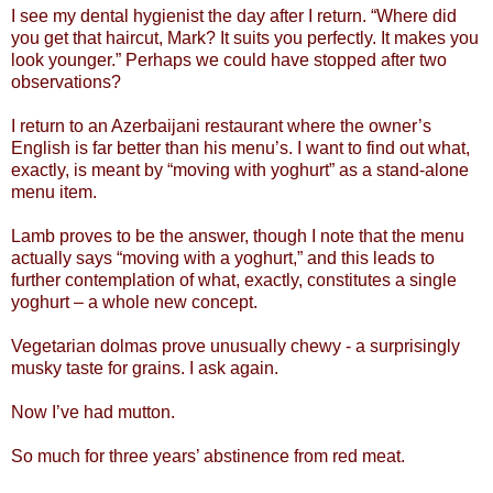
I see my dental hygienist the day after I return. “Where did
you get that haircut, Mark? It suits you perfectly. It makes you
look younger.” Perhaps we could have stopped after two
observations?
I return to an Azerbaijani restaurant where the owner’s
English is far better than his menu’s. I want to find out what,
exactly, is meant by “moving with yoghurt” as a stand-alone
menu item.
Lamb proves to be the answer, though I note that the menu
actually says “moving with a yoghurt,” and this leads to
further contemplation of what, exactly, constitutes a single
yoghurt – a whole new concept.
Vegetarian dolmas prove unusually chewy - a surprisingly
musky taste for grains. I ask again.
Now I’ve had mutton.
So much for three years’ abstinence from red meat.