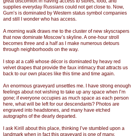
great discomfort in having access to stores, food, and
supplies everyday Russians could not get close to. Now,
Gum’s is dominated by Western status symbol companies
and still I wonder who has access.
A morning walk draws me to the cluster of new skyscrapers
that now dominate Moscow’s skyline. A one-hour stroll
becomes three and a half as I make numerous detours
through neighborhoods on the way.
I stop at a café whose décor is dominated by heavy red
velvet drapes that provide the faux intimacy that attracts us
back to our own places like this time and time again.
An enormous graveyard unsettles me. I have strong enough
feelings about not wishing to take up any space when I’m
gone; if everyone occupies as much space as each person
here, what will be left for our descendants? Photos are
engraved into headstones, and many have etched
autographs of the dearly departed.
I ask Kirill about this place, thinking I’ve stumbled upon a
landmark when in fact this graveyard is one of many.