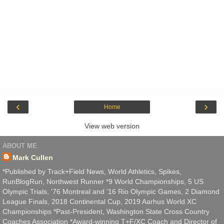
‹
›
Home
View web version
ABOUT ME
Mark Cullen
*Published by Track+Field News, World Athletics, Spikes,
RunBlogRun, Northwest Runner *9 World Championships, 5 US
Olympic Trials, '76 Montreal and '16 Rio Olympic Games, 2 Diamond
League Finals, 2018 Continental Cup, 2019 Aarhus World XC
Championships *Past-President, Washington State Cross Country
Coaches Association *Award-winning T+F/XC Coach and Director of