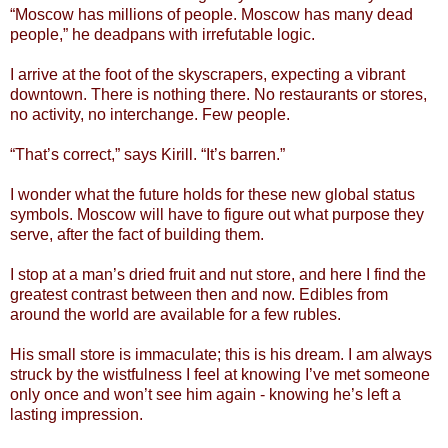
“Moscow has millions of people. Moscow has many dead
people,” he deadpans with irrefutable logic.
I arrive at the foot of the skyscrapers, expecting a vibrant
downtown. There is nothing there. No restaurants or stores,
no activity, no interchange. Few people.
“That’s correct,” says Kirill. “It’s barren.”
I wonder what the future holds for these new global status
symbols. Moscow will have to figure out what purpose they
serve, after the fact of building them.
I stop at a man’s dried fruit and nut store, and here I find the
greatest contrast between then and now. Edibles from
around the world are available for a few rubles.
His small store is immaculate; this is his dream. I am always
struck by the wistfulness I feel at knowing I’ve met someone
only once and won’t see him again - knowing he’s left a
lasting impression.