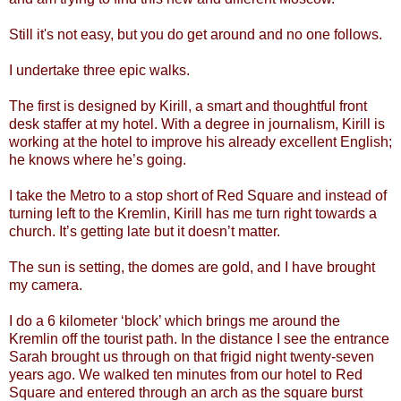
Still it's not easy, but you do get around and no one follows.
I undertake three epic walks.
The first is designed by Kirill, a smart and thoughtful front
desk staffer at my hotel. With a degree in journalism, Kirill is
working at the hotel to improve his already excellent English;
he knows where he’s going.
I take the Metro to a stop short of Red Square and instead of
turning left to the Kremlin, Kirill has me turn right towards a
church. It’s getting late but it doesn’t matter.
The sun is setting, the domes are gold, and I have brought
my camera.
I do a 6 kilometer ‘block’ which brings me around the
Kremlin off the tourist path. In the distance I see the entrance
Sarah brought us through on that frigid night twenty-seven
years ago. We walked ten minutes from our hotel to Red
Square and entered through an arch as the square burst