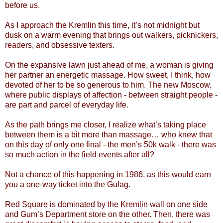
before us.
As I approach the Kremlin this time, it’s not midnight but
dusk on a warm evening that brings out walkers, picknickers,
readers, and obsessive texters.
On the expansive lawn just ahead of me, a woman is giving
her partner an energetic massage. How sweet, I think, how
devoted of her to be so generous to him. The new Moscow,
where public displays of affection - between straight people -
are part and parcel of everyday life.
As the path brings me closer, I realize what’s taking place
between them is a bit more than massage… who knew that
on this day of only one final - the men’s 50k walk - there was
so much action in the field events after all?
Not a chance of this happening in 1986, as this would earn
you a one-way ticket into the Gulag.
Red Square is dominated by the Kremlin wall on one side
and Gum’s Department store on the other. Then, there was