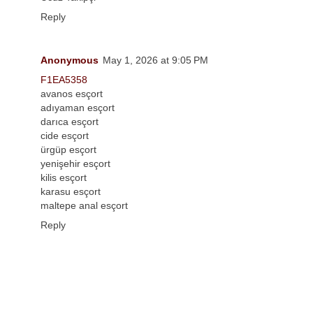
Reply
Anonymous
May 1, 2026 at 9:05 PM
F1EA5358
avanos esçort
adıyaman esçort
darıca esçort
cide esçort
ürgüp esçort
yenişehir esçort
kilis esçort
karasu esçort
maltepe anal esçort
Reply