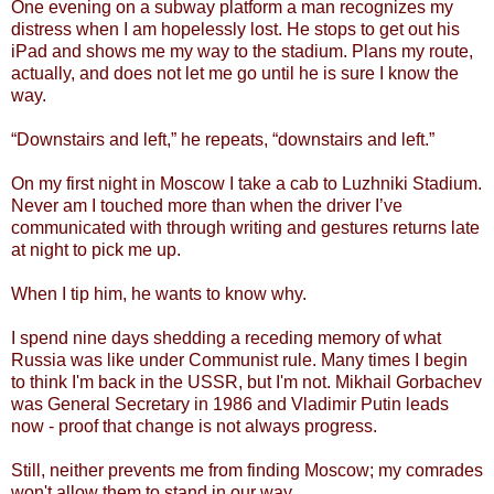
One evening on a subway platform a man recognizes my
distress when I am hopelessly lost. He stops to get out his
iPad and shows me my way to the stadium. Plans my route,
actually, and does not let me go until he is sure I know the
way.
“Downstairs and left,” he repeats, “downstairs and left.”
On my first night in Moscow I take a cab to Luzhniki Stadium.
Never am I touched more than when the driver I’ve
communicated with through writing and gestures returns late
at night to pick me up.
When I tip him, he wants to know why.
I spend nine days shedding a receding memory of what
Russia was like under Communist rule. Many times I begin
to think I'm back in the USSR, but I'm not. Mikhail Gorbachev
was General Secretary in 1986 and Vladimir Putin leads
now - proof that change is not always progress.
Still, neither prevents me from finding Moscow; my comrades
won't allow them to stand in our way.