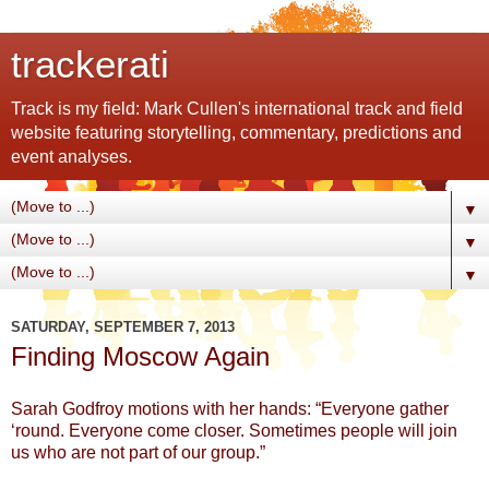
trackerati
Track is my field: Mark Cullen's international track and field
website featuring storytelling, commentary, predictions and
event analyses.
▼
▼
▼
SATURDAY, SEPTEMBER 7, 2013
Finding Moscow Again
Sarah Godfroy motions with her hands: “Everyone gather
‘round. Everyone come closer. Sometimes people will join
us who are not part of our group.”