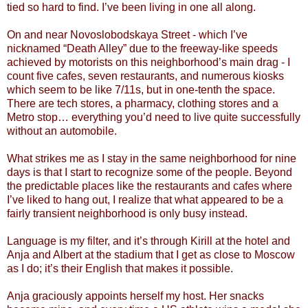
tied so hard to find. I’ve been living in one all along.
On and near Novoslobodskaya Street - which I’ve
nicknamed “Death Alley” due to the freeway-like speeds
achieved by motorists on this neighborhood’s main drag - I
count five cafes, seven restaurants, and numerous kiosks
which seem to be like 7/11s, but in one-tenth the space.
There are tech stores, a pharmacy, clothing stores and a
Metro stop… everything you’d need to live quite successfully
without an automobile.
What strikes me as I stay in the same neighborhood for nine
days is that I start to recognize some of the people. Beyond
the predictable places like the restaurants and cafes where
I’ve liked to hang out, I realize that what appeared to be a
fairly transient neighborhood is only busy instead.
Language is my filter, and it’s through Kirill at the hotel and
Anja and Albert at the stadium that I get as close to Moscow
as I do; it’s their English that makes it possible.
Anja graciously appoints herself my host. Her snacks