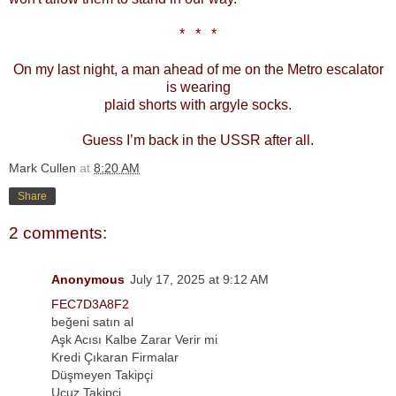
*
*
*
On my last night, a man ahead of me on the Metro escalator
is wearing
plaid shorts with argyle socks.
Guess I’m back in the USSR after all.
Mark Cullen
at
8:20 AM
Share
2 comments:
Anonymous
July 17, 2025 at 9:12 AM
FEC7D3A8F2
beğeni satın al
Aşk Acısı Kalbe Zarar Verir mi
Kredi Çıkaran Firmalar
Düşmeyen Takipçi
Ucuz Takipçi