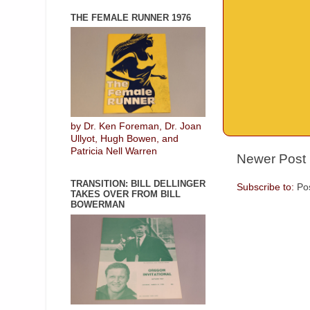
THE FEMALE RUNNER 1976
by Dr. Ken Foreman, Dr. Joan
Ullyot, Hugh Bowen, and
Patricia Nell Warren
Newer Post
TRANSITION: BILL DELLINGER
Subscribe to:
Po
TAKES OVER FROM BILL
BOWERMAN