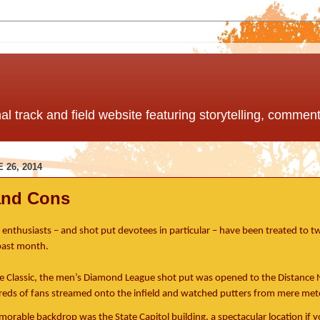
nal track and field website featuring storytelling, comme
 26, 2014
and Cons
d enthusiasts – and shot put devotees in particular – have been treated to 
 past month.
e Classic, the men’s Diamond League shot put was opened to the Distance 
eds of fans streamed onto the infield and watched putters from mere met
rable backdrop was the State Capitol building, a spectacular location if you