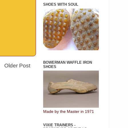
SHOES WITH SOUL
BOWERMAN WAFFLE IRON
Older Post
SHOES
Made by the Master in 1971
VIXIE TRAINERS -