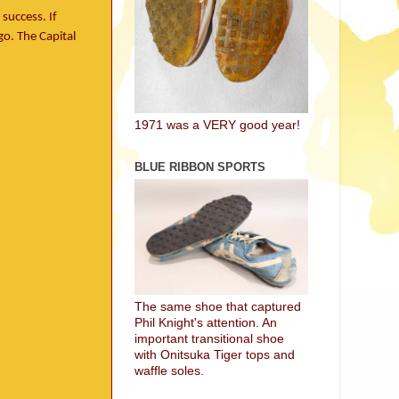
success. If
o. The Capital
1971 was a VERY good year!
BLUE RIBBON SPORTS
The same shoe that captured
Phil Knight's attention. An
important transitional shoe
with Onitsuka Tiger tops and
waffle soles.