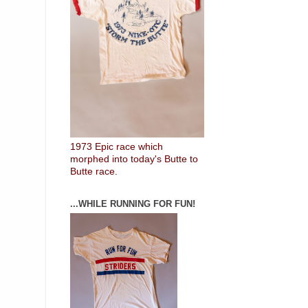
1973 Epic race which
morphed into today's Butte to
Butte race.
...WHILE RUNNING FOR FUN!