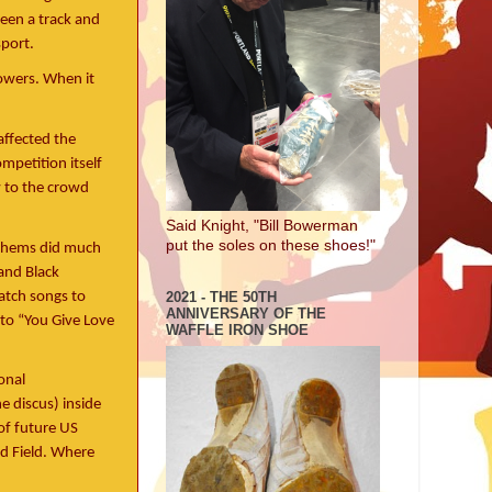
seen a track and
sport.
rowers. When it
affected the
mpetition itself
w to the crowd
Said Knight, "Bill Bowerman
put the soles on these shoes!"
nthems did much
and Black
match songs to
2021 - THE 50TH
ANNIVERSARY OF THE
to “You Give Love
WAFFLE IRON SHOE
onal
e discus) inside
of future US
d Field. Where