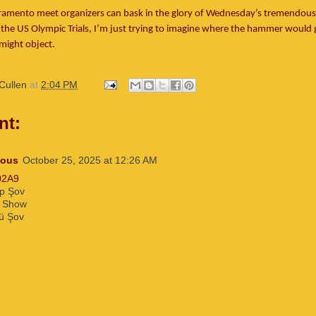
ramento meet organizers can bask in the glory of Wednesday’s tremendous 
he US Olympic Trials, I’m just trying to imagine where the hammer would g
might object.
Cullen
at
2:04 PM
nt:
ous
October 25, 2025 at 12:26 AM
02A9
p Şov
 Show
ü Şov