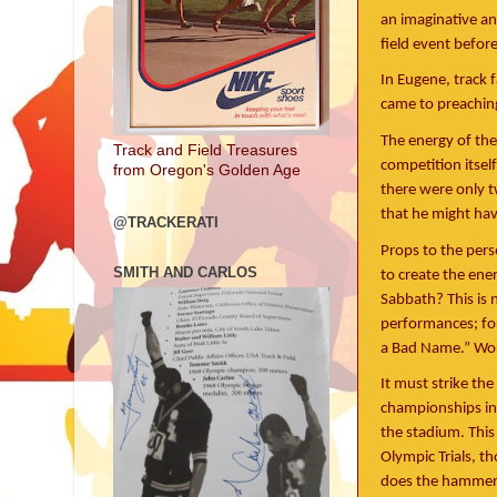
an imaginative an
field event befor
In Eugene, track 
came to preaching 
The energy of the
Track and Field Treasures
competition itself
from Oregon's Golden Age
there were only t
that he might hav
@TRACKERATI
Props to the pers
SMITH AND CARLOS
to create the ene
Sabbath? This is 
performances; for
a Bad Name.” Woul
It must strike the
championships in 
the stadium. This
Olympic Trials, 
does the hammer 