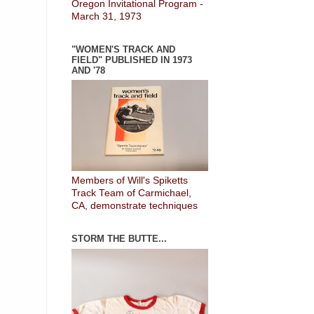
Oregon Invitational Program -
March 31, 1973
"WOMEN'S TRACK AND
FIELD" PUBLISHED IN 1973
AND '78
Members of Will's Spiketts
Track Team of Carmichael,
CA, demonstrate techniques
STORM THE BUTTE...