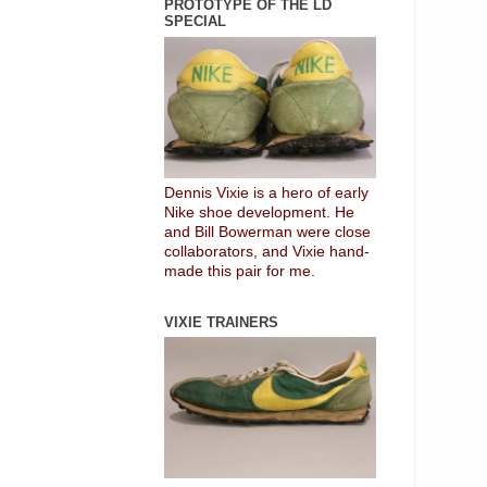
PROTOTYPE OF THE LD
SPECIAL
Dennis Vixie is a hero of early
Nike shoe development. He
and Bill Bowerman were close
collaborators, and Vixie hand-
made this pair for me.
VIXIE TRAINERS