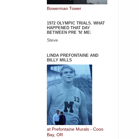
Bowerman Tower
1972 OLYMPIC TRIALS. WHAT
HAPPENED THAT DAY
BETWEEN PRE 'N' ME:
Steve
LINDA PREFONTAINE AND
BILLY MILLS
at Prefontaine Murals - Coos
Bay, OR