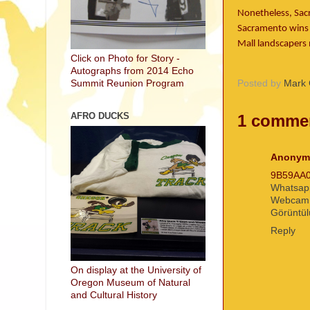
Nonetheless, Sac
Sacramento wins t
Mall landscapers 
Click on Photo for Story -
Autographs from 2014 Echo
Posted by
Mark 
Summit Reunion Program
AFRO DUCKS
1 comme
Anonym
9B59AA
Whatsap
Webcam
Görüntül
Reply
On display at the University of
Oregon Museum of Natural
and Cultural History