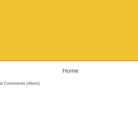
Home
st Comments (Atom)