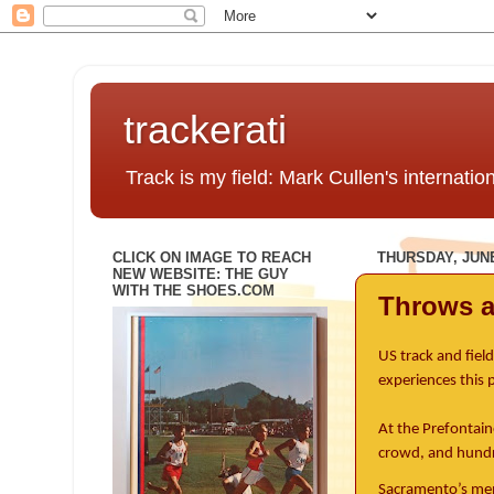
trackerati
Track is my field: Mark Cullen's internatio
CLICK ON IMAGE TO REACH
THURSDAY, JUNE
NEW WEBSITE: THE GUY
WITH THE SHOES.COM
Throws 
US track and fiel
experiences this
At the Prefontain
crowd, and hundr
Sacramento’s memo