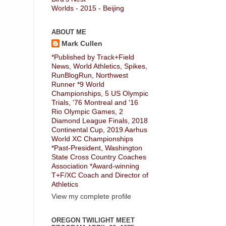
Worlds - 2015 - Beijing
ABOUT ME
Mark Cullen
*Published by Track+Field
News, World Athletics, Spikes,
RunBlogRun, Northwest
Runner *9 World
Championships, 5 US Olympic
Trials, '76 Montreal and '16
Rio Olympic Games, 2
Diamond League Finals, 2018
Continental Cup, 2019 Aarhus
World XC Championships
*Past-President, Washington
State Cross Country Coaches
Association *Award-winning
T+F/XC Coach and Director of
Athletics
View my complete profile
OREGON TWILIGHT MEET