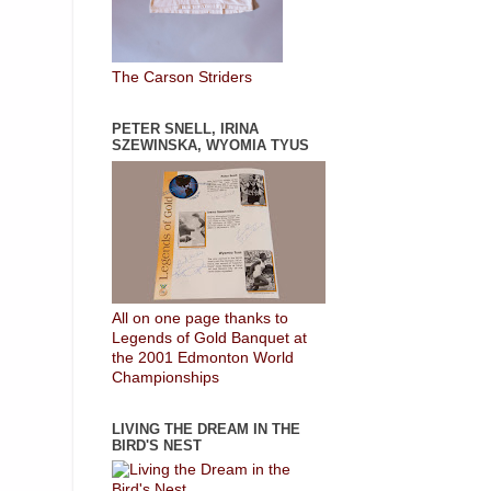
The Carson Striders
PETER SNELL, IRINA
SZEWINSKA, WYOMIA TYUS
All on one page thanks to
Legends of Gold Banquet at
the 2001 Edmonton World
Championships
LIVING THE DREAM IN THE
BIRD'S NEST