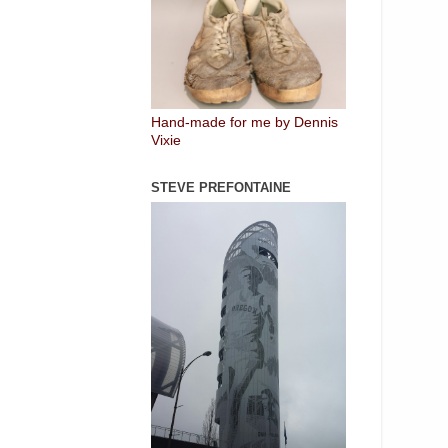
Hand-made for me by Dennis
Vixie
STEVE PREFONTAINE