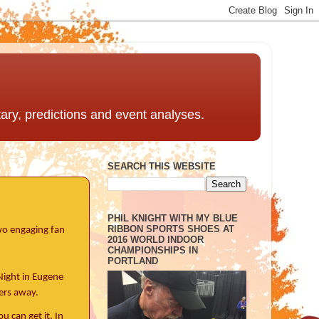
ntary, predictions and event analyses.
SEARCH THIS WEBSITE
PHIL KNIGHT WITH MY BLUE
RIBBON SPORTS SHOES AT
two engaging fan
2016 WORLD INDOOR
CHAMPIONSHIPS IN
PORTLAND
Night in Eugene
ers away.
 can get it. In