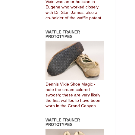
Vixie was an orthotician in
Eugene who worked closely
with Dr. Stan James, also a
co-holder of the waffle patent.
WAFFLE TRAINER
PROTOTYPES
Dennis Vixie Shoe Magic -
note the cream colored
swoosh; these are very likely
the first waffles to have been
worn in the Grand Canyon.
WAFFLE TRAINER
PROTOTYPES