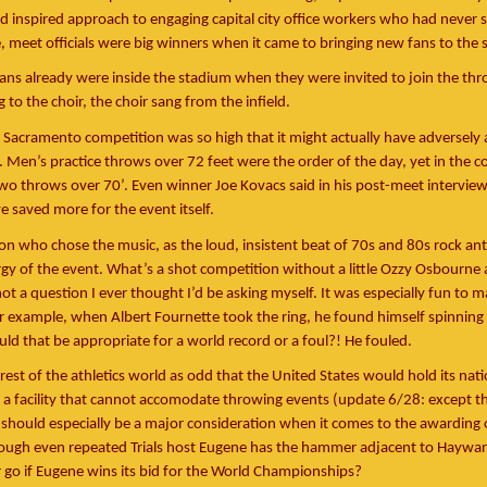
d inspired approach to engaging capital city office workers who had never 
e, meet officials were big winners when it came to bringing new fans to the 
fans already were inside the stadium when they were invited to join the th
to the choir, the choir sang from the infield.
 Sacramento competition was so high that it might actually have adversely 
. Men’s practice throws over 72 feet were the order of the day, yet in the co
wo throws over 70’. Even winner Joe Kovacs said in his post-meet intervie
e saved more for the event itself.
on who chose the music, as the loud, insistent beat of 70s and 80s rock a
rgy of the event. What’s a shot competition without a little Ozzy Osbourne 
not a question I ever thought I’d be asking myself. It was especially fun to 
 example, when Albert Fournette took the ring, he found himself spinning 
d that be appropriate for a world record or a foul?! He fouled.
 rest of the athletics world as odd that the United States would hold its nati
a facility that cannot accomodate throwing events (update 6/28: except th
 should especially be a major consideration when it comes to the awarding 
though even repeated Trials host Eugene has the hammer adjacent to Haywar
go if Eugene wins its bid for the World Championships?