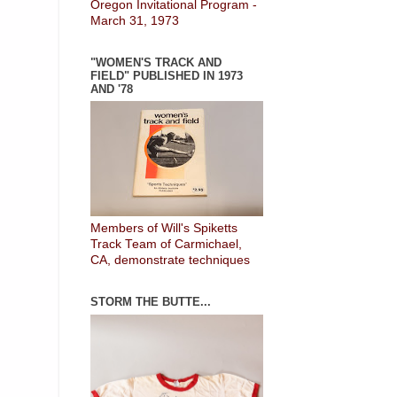
Oregon Invitational Program -
March 31, 1973
"WOMEN'S TRACK AND
FIELD" PUBLISHED IN 1973
AND '78
Members of Will's Spiketts
Track Team of Carmichael,
CA, demonstrate techniques
STORM THE BUTTE...