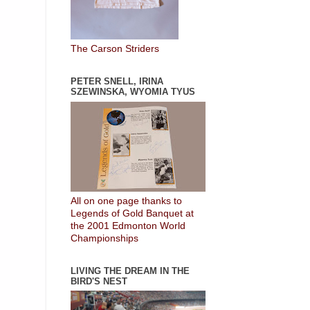
The Carson Striders
PETER SNELL, IRINA
SZEWINSKA, WYOMIA TYUS
All on one page thanks to
Legends of Gold Banquet at
the 2001 Edmonton World
Championships
LIVING THE DREAM IN THE
BIRD'S NEST