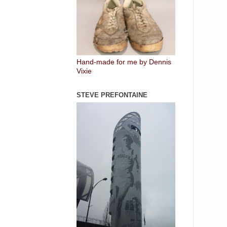
Hand-made for me by Dennis
Vixie
STEVE PREFONTAINE