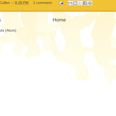
Cullen
at
8:26 PM
1 comment:
s
Home
sts (Atom)