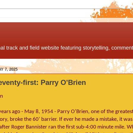
nal track and field website featuring storytelling, comme
 7, 2025
eventy-first: Parry O'Brien
en
ears ago - May 8, 1954 - Parry O’Brien, one of the greates
tory, broke the 60’ barrier. If ever he made a mistake, it was
after Roger Bannister ran the first sub-4:00 minute mile. W