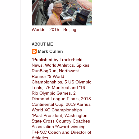
Worlds - 2015 - Beijing
ABOUT ME
Mark Cullen
*Published by Track+Field
News, World Athletics, Spikes,
RunBlogRun, Northwest
Runner *9 World
Championships, 5 US Olympic
Trials, '76 Montreal and '16
Rio Olympic Games, 2
Diamond League Finals, 2018
Continental Cup, 2019 Aarhus
World XC Championships
*Past-President, Washington
State Cross Country Coaches
Association *Award-winning
T+F/XC Coach and Director of
Athletics