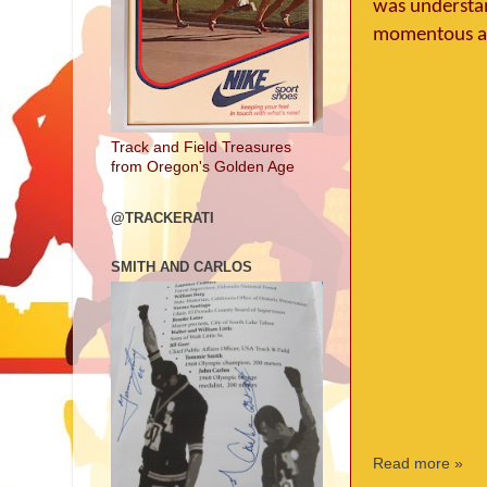
was understand
momentous a
Track and Field Treasures
from Oregon's Golden Age
@TRACKERATI
SMITH AND CARLOS
Read more »