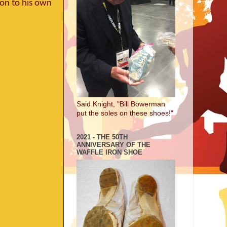
ion to his own
Said Knight, "Bill Bowerman
put the soles on these shoes!"
2021 - THE 50TH
ANNIVERSARY OF THE
WAFFLE IRON SHOE