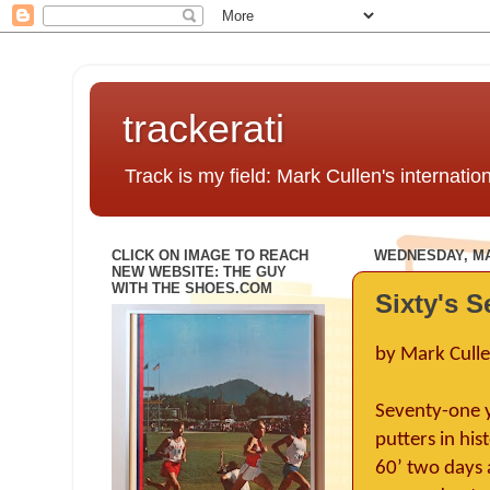
trackerati
Track is my field: Mark Cullen's internatio
CLICK ON IMAGE TO REACH
WEDNESDAY, MAY
NEW WEBSITE: THE GUY
WITH THE SHOES.COM
Sixty's S
by Mark Cull
Seventy-one y
putters in his
60’ two days 