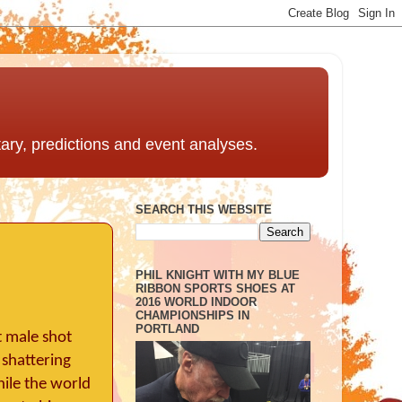
ntary, predictions and event analyses.
SEARCH THIS WEBSITE
PHIL KNIGHT WITH MY BLUE
RIBBON SPORTS SHOES AT
2016 WORLD INDOOR
CHAMPIONSHIPS IN
PORTLAND
t male shot
 shattering
hile the world