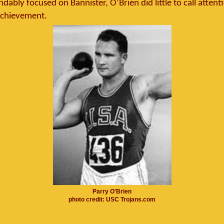
ably focused on Bannister, O’Brien did little to call attent
chievement.
Parry O'Brien
photo credit: USC Trojans.com