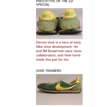
PROTOTYPE OF THE LD
SPECIAL
Dennis Vixie is a hero of early
Nike shoe development. He
and Bill Bowerman were close
collaborators, and Vixie hand-
made this pair for me.
VIXIE TRAINERS