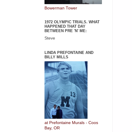
Bowerman Tower
1972 OLYMPIC TRIALS. WHAT
HAPPENED THAT DAY
BETWEEN PRE 'N' ME:
Steve
LINDA PREFONTAINE AND
BILLY MILLS
at Prefontaine Murals - Coos
Bay, OR