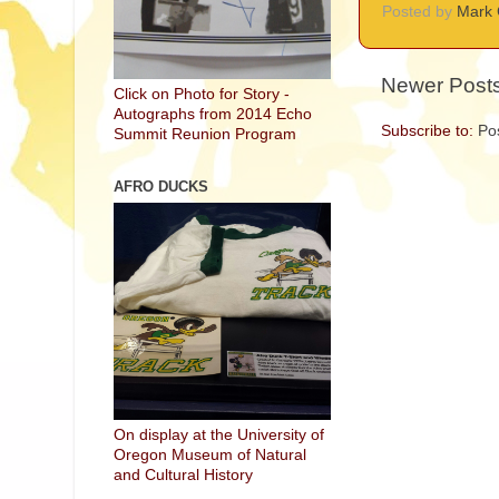
Posted by
Mark 
Newer Post
Click on Photo for Story -
Autographs from 2014 Echo
Subscribe to:
Po
Summit Reunion Program
AFRO DUCKS
On display at the University of
Oregon Museum of Natural
and Cultural History