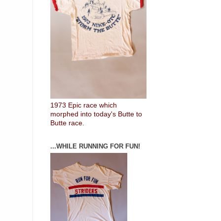
1973 Epic race which
morphed into today's Butte to
Butte race.
...WHILE RUNNING FOR FUN!