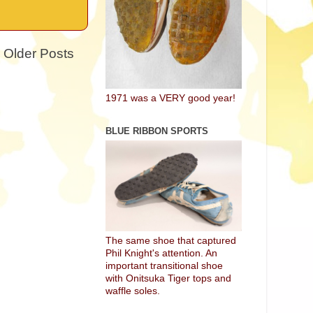
Older Posts
1971 was a VERY good year!
BLUE RIBBON SPORTS
The same shoe that captured
Phil Knight's attention. An
important transitional shoe
with Onitsuka Tiger tops and
waffle soles.