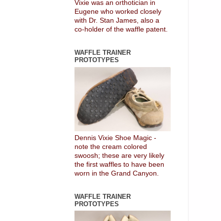
Vixie was an orthotician in
Eugene who worked closely
with Dr. Stan James, also a
co-holder of the waffle patent.
WAFFLE TRAINER
PROTOTYPES
Dennis Vixie Shoe Magic -
note the cream colored
swoosh; these are very likely
the first waffles to have been
worn in the Grand Canyon.
WAFFLE TRAINER
PROTOTYPES