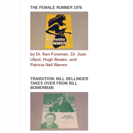
THE FEMALE RUNNER 1976
by Dr. Ken Foreman, Dr. Joan
Ullyot, Hugh Bowen, and
Patricia Nell Warren
TRANSITION: BILL DELLINGER
TAKES OVER FROM BILL
BOWERMAN