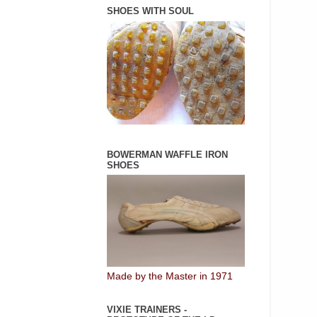
SHOES WITH SOUL
BOWERMAN WAFFLE IRON
SHOES
Made by the Master in 1971
VIXIE TRAINERS -