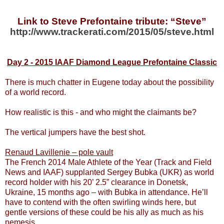
Link to Steve Prefontaine tribute: “Steve”
http://www.trackerati.com/2015/05/steve.html
Day 2 - 2015 IAAF Diamond League Prefontaine Classic
There is much chatter in Eugene today about the possibility
of a world record.
How realistic is this - and who might the claimants be?
The vertical jumpers have the best shot.
Renaud Lavillenie – pole vault
The French 2014 Male Athlete of the Year (Track and Field
News and IAAF) supplanted Sergey Bubka (UKR) as world
record holder with his 20’ 2.5” clearance in Donetsk,
Ukraine, 15 months ago – with Bubka in attendance. He’ll
have to contend with the often swirling winds here, but
gentle versions of these could be his ally as much as his
nemesis.