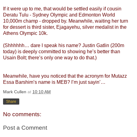
If it were up to me, that would be settled easily if cousin
Deratu Tulu - Sydney Olympic and Edmonton World
10,000m champ - dropped by. Meanwhile, waiting her turn
for dessert is third sister, Ejagayehu, silver medalist in the
Athens Olympic 10k.
(Shhhhhh… dare I speak his name? Justin Gatlin (200m
today) is deeply committed to showing he’s better than
Usain Bolt; there’s only one way to do that.)
Meanwhile, have you noticed that the acronym for Mutazz
Essa Barshim’s name is MEB? I’m just sayin’…
Mark Cullen
at
10:10 AM
Share
No comments:
Post a Comment