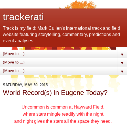
trackerati
Track is my field: Mark Cullen's international track and field
website featuring storytelling, commentary, predictions and
event analyses.
▼
▼
▼
SATURDAY, MAY 30, 2015
World Record(s) in Eugene Today?
Uncommon is common at Hayward Field,
where stars mingle readily with the night,
and night gives the stars all the space they need.