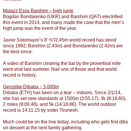
Mutazz Essa Barshim – high jump
Bogdan Bondarenko (UKR) and Barshim (QAT) electrified
this event in 2014, and many made the case that the men’s
high jump was the event of the year.
Javier Sotomayor’s 8’ ½”/2.45m world record has stood
since 1992; Barshim (2.43m) and Bondarenko (2.42m) are
the best since.
A video of Barshim clearing the bar by the proverbial mile
went viral last summer. Nail one of those and that world
record is history.
Genzebe Dibaba – 5,000m
Dibaba (ETH) has been on a tear – indoors. Since 2/1/14,
she has set new standards at 1500m (3:55.17), 3k (8:16.60),
2 miles (9:00.48), and 5k (14:18.86). The world outdoor
record is 14:11.15 by sister Tirunesh.
Much could be on the line today, including who gets first dibs
on dessert at the next family gathering.