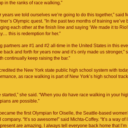
p in the ranks of race walking.”
ur years we told ourselves we’re going to do this together,” said 
rtner’s Olympic quest. “In the past two months of training we’ve
ging each other at the finish line and saying ‘We made it to Rio!
… this is redemption for her.”
g partners are #1 and #2 all-time in the United States in this ev
e back and forth for years now and it’s only made us stronger,” 
h continually keep raising the bar.”
credited the New York state public high school system with toda
rmance, as race walking is part of New York’s high school track
 started,” she said. “When you do have race walking in your hi
ians are possible.”
became the first Olympian for Oiselle, the Seattle-based women
l company. “It’s so awesome!” said Michta-Coffey. “It’s a way of l
epresent are amazing. I always tell everyone back home that I’m 