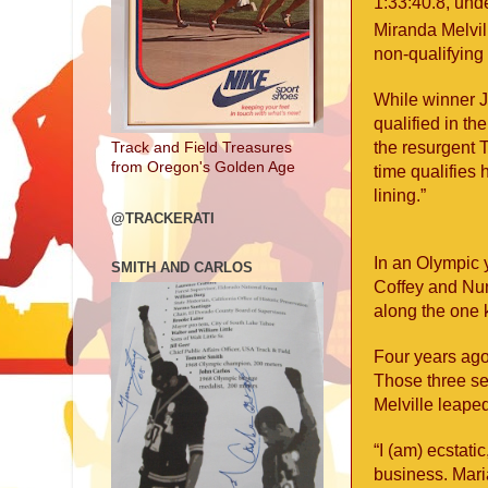
1:33:40.8, und
Miranda Melvi
non-qualifying 
While winner J
qualified in th
the resurgent T
Track and Field Treasures
from Oregon's Golden Age
time qualifies
lining.”
@TRACKERATI
In an Olympic 
SMITH AND CARLOS
Coffey and Nu
along the one k
Four years ago
Those three se
Melville leaped
“I (am) ecstati
business. Mari