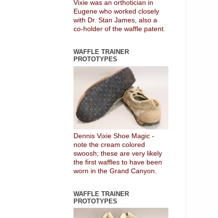
Vixie was an orthotician in
Eugene who worked closely
with Dr. Stan James, also a
co-holder of the waffle patent.
WAFFLE TRAINER
PROTOTYPES
Dennis Vixie Shoe Magic -
note the cream colored
swoosh; these are very likely
the first waffles to have been
worn in the Grand Canyon.
WAFFLE TRAINER
PROTOTYPES