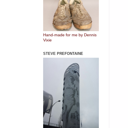
Hand-made for me by Dennis
Vixie
STEVE PREFONTAINE