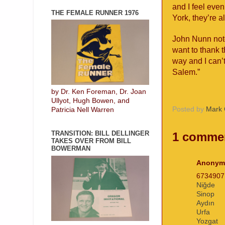
and I feel eve
THE FEMALE RUNNER 1976
York, they’re a
John Nunn note
want to thank 
way and I can’
Salem.”
by Dr. Ken Foreman, Dr. Joan
Ullyot, Hugh Bowen, and
Posted by
Mark 
Patricia Nell Warren
TRANSITION: BILL DELLINGER
1 comme
TAKES OVER FROM BILL
BOWERMAN
Anonym
673490
Niğde
Sinop
Aydın
Urfa
Yozgat