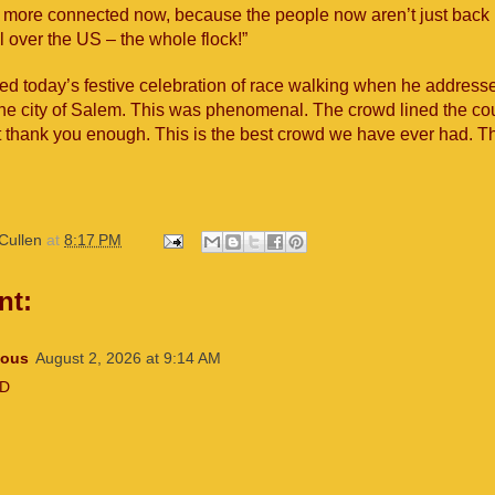
n more connected now, because the people now aren’t just bac
ll over the US – the whole flock!”
d today’s festive celebration of race walking when he addresse
the city of Salem. This was phenomenal. The crowd lined the co
t thank you enough. This is the best crowd we have ever had. Th
Cullen
at
8:17 PM
nt:
ous
August 2, 2026 at 9:14 AM
7D