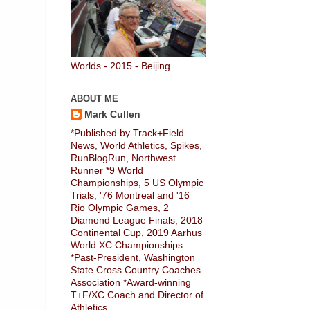
Worlds - 2015 - Beijing
ABOUT ME
Mark Cullen
*Published by Track+Field
News, World Athletics, Spikes,
RunBlogRun, Northwest
Runner *9 World
Championships, 5 US Olympic
Trials, '76 Montreal and '16
Rio Olympic Games, 2
Diamond League Finals, 2018
Continental Cup, 2019 Aarhus
World XC Championships
*Past-President, Washington
State Cross Country Coaches
Association *Award-winning
T+F/XC Coach and Director of
Athletics