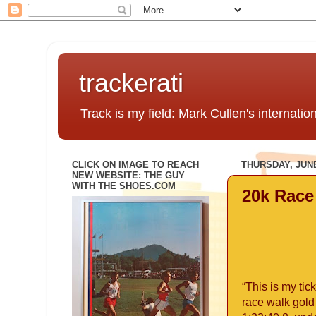
trackerati
Track is my field: Mark Cullen's internatio
CLICK ON IMAGE TO REACH
THURSDAY, JUNE
NEW WEBSITE: THE GUY
WITH THE SHOES.COM
20k Race
“This is my tic
race walk gold