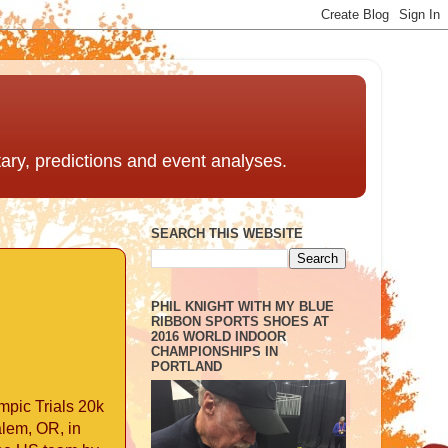
ntary, predictions and event analyses.
SEARCH THIS WEBSITE
PHIL KNIGHT WITH MY BLUE
RIBBON SPORTS SHOES AT
2016 WORLD INDOOR
CHAMPIONSHIPS IN
PORTLAND
mpic Trials 20k
alem, OR, in