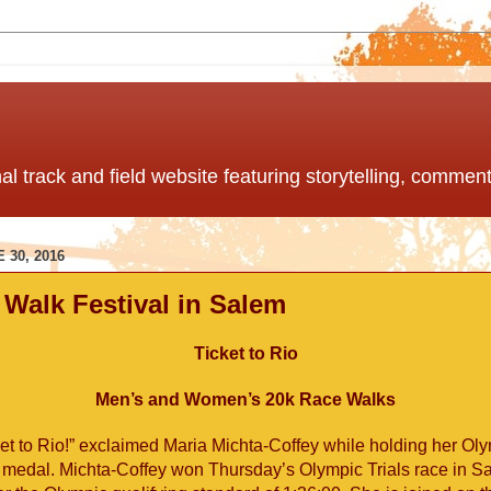
nal track and field website featuring storytelling, comme
 30, 2016
 Walk Festival in Salem
Ticket to Rio
Men’s and Women’s 20k Race Walks
ket to Rio!” exclaimed Maria Michta-Coffey while holding her Oly
 medal. Michta-Coffey won Thursday’s Olympic Trials race in S