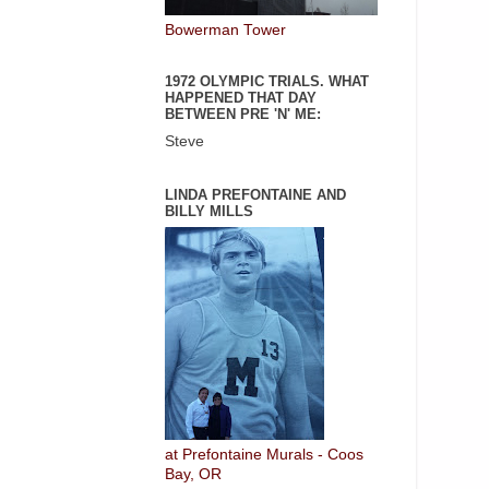
Bowerman Tower
1972 OLYMPIC TRIALS. WHAT
HAPPENED THAT DAY
BETWEEN PRE 'N' ME:
Steve
LINDA PREFONTAINE AND
BILLY MILLS
at Prefontaine Murals - Coos
Bay, OR