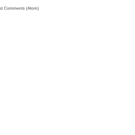
st Comments (Atom)