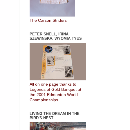
The Carson Striders
PETER SNELL, IRINA
SZEWINSKA, WYOMIA TYUS
All on one page thanks to
Legends of Gold Banquet at
the 2001 Edmonton World
Championships
LIVING THE DREAM IN THE
BIRD'S NEST