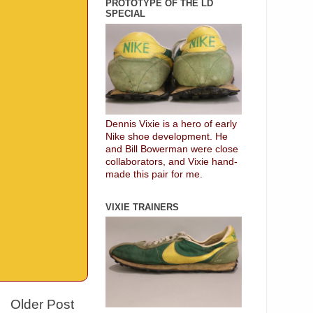
PROTOTYPE OF THE LD
SPECIAL
Dennis Vixie is a hero of early
Nike shoe development. He
and Bill Bowerman were close
collaborators, and Vixie hand-
made this pair for me.
VIXIE TRAINERS
Older Post