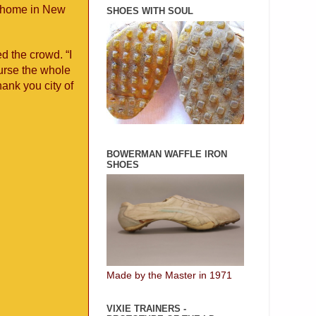
k home in New
SHOES WITH SOUL
d the crowd. “I
urse the whole
ank you city of
BOWERMAN WAFFLE IRON
SHOES
Made by the Master in 1971
VIXIE TRAINERS -