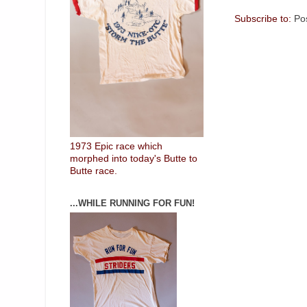
Subscribe to:
Po
1973 Epic race which
morphed into today's Butte to
Butte race.
...WHILE RUNNING FOR FUN!