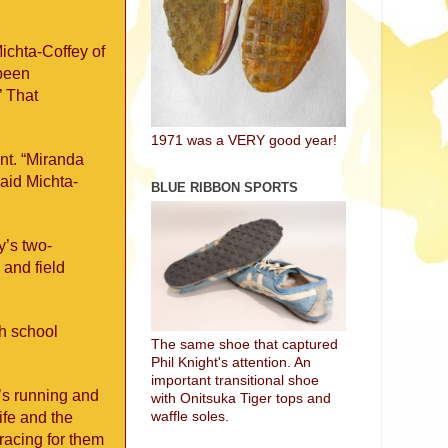
Michta-Coffey of
 been
’ That
1971 was a VERY good year!
ent. “Miranda
said Michta-
BLUE RIBBON SPORTS
y’s two-
 and field
gh school
The same shoe that captured
Phil Knight's attention. An
important transitional shoe
’s running and
with Onitsuka Tiger tops and
waffle soles.
ife and the
racing for them