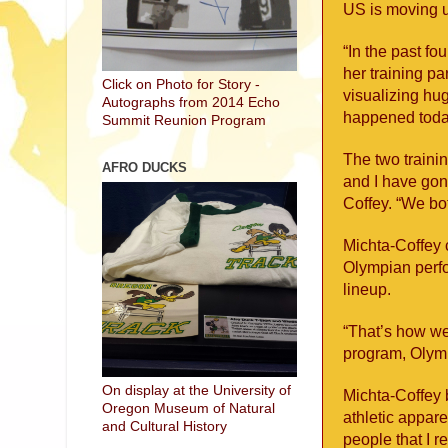
US is moving u
“In the past fo
her training pa
Click on Photo for Story -
visualizing hug
Autographs from 2014 Echo
happened today
Summit Reunion Program
The two trainin
AFRO DUCKS
and I have gon
Coffey. “We bot
Michta-Coffey 
Olympian perfo
lineup.
“That’s how we
program, Olymp
On display at the University of
Michta-Coffey 
Oregon Museum of Natural
athletic appare
and Cultural History
people that I r