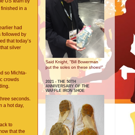
the US team by
finished in a
earlier had
s followed by
ed that today’s
hat silver
Said Knight, "Bill Bowerman
put the soles on these shoes!"
nd so Michta-
ic crowds
2021 - THE 50TH
ding.
ANNIVERSARY OF THE
WAFFLE IRON SHOE
 three seconds.
 a hot day,
back to
how that the