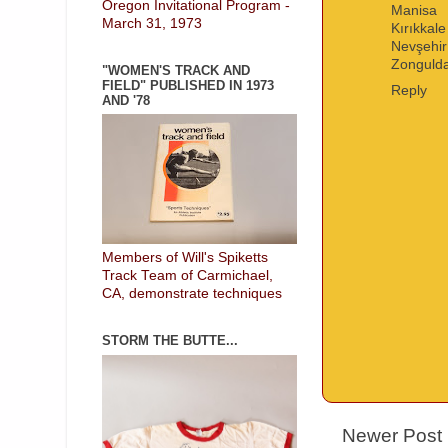
Oregon Invitational Program -
Manisa
March 31, 1973
Kırıkkale
Nevşehir
Zonguld
"WOMEN'S TRACK AND
FIELD" PUBLISHED IN 1973
Reply
AND '78
Members of Will's Spiketts
Track Team of Carmichael,
CA, demonstrate techniques
STORM THE BUTTE...
Newer Post