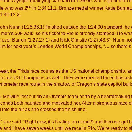
er the Olympic qualifying standard of 1:36:00. She is joined on 
nd
lle who was 2
in 1:34:11.1. Bronze medal winner Katie Burnett 
1:41:12.2.
ohn Nunn (1:25:36.1) finished outside the 1:24:00 standard, he 
e men’s 50k walk, so his ticket to Rio is already stamped. He wa
revor Barron (1:27:27.1) and Nick Christie (1:27:43.3). Nunn not
 him for next year’s London World Championships, “… so there’s t
year, the Trials race counts as the US national championship, a
nn are US champions as well. They were greeted by enthusiast
ilometer race route in the shadow of Oregon’s state capitol buil
, Melville lost out on an Olympic team berth by a heartbreaking
conds both haunted and motivated her. After a strenuous race on
 into the air as she crossed the finish line.
c,” she said. “Right now, it’s floating on cloud 9 and then we get 
a and I have seven weeks until we race in Rio. We’re ready to s