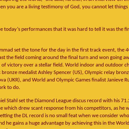
n you are a living testimony of God, you cannot let things 
 today’s performances that it was hard to tell it was the fi
mad set the tone for the day in the first track event, the 
ast the field coming around the final turn and won going a
 of victory over a stellar field. World indoor and outdoor
bronze medalist Ashley Spencer (US), Olympic relay bronz
a (UKR), and World and Olympic Games finalist Janieve Ru
rk to do.
el Stahl set the Diamond League discus record with his 7
e which drew scant response from his competitors, as he 
etting the DL record is no small feat when we consider wh
nd he gains a huge advantage by achieving this in the Worl