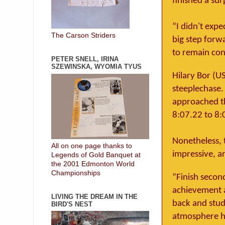
finished a sur
“I didn't expe
The Carson Striders
big step forwa
to remain cons
PETER SNELL, IRINA
SZEWINSKA, WYOMIA TYUS
Hilary Bor (U
steeplechase.
approached th
8:07.22 to 8:
Nonetheless, t
All on one page thanks to
impressive, a
Legends of Gold Banquet at
the 2001 Edmonton World
Championships
“Finish second
achievement a
LIVING THE DREAM IN THE
back and stud
BIRD'S NEST
atmosphere he