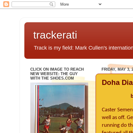
trackerati
Track is my field: Mark Cullen's internatio
CLICK ON IMAGE TO REACH
FRIDAY, MAY 3, 
NEW WEBSITE: THE GUY
WITH THE SHOES.COM
Doha Di
b
Caster Semeny
well as off. 
running do the