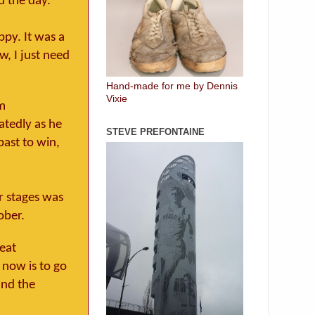
d the day.
ppy. It was a
w, I just need
Hand-made for me by Dennis
Vixie
0m
atedly as he
STEVE PREFONTAINE
past to win,
er stages was
ober.
reat
 now is to go
and the