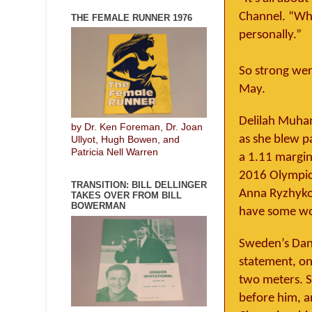
Channel. “Whe
THE FEMALE RUNNER 1976
personally.”
So strong were
May.
Delilah Muham
by Dr. Ken Foreman, Dr. Joan
as she blew p
Ullyot, Hugh Bowen, and
Patricia Nell Warren
a 1.11 margin
2016 Olympic 
TRANSITION: BILL DELLINGER
Anna Ryzhykov
TAKES OVER FROM BILL
BOWERMAN
have some wo
Sweden’s Dani
statement, on
two meters. S
before him, a