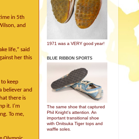
time in 5th
Wilson, and
1971 was a VERY good year!
ke life,” said
ainst her this
BLUE RIBBON SPORTS
 to keep
 a believer and
hat there is
p it. I'm
The same shoe that captured
Phil Knight's attention. An
ing. To me,
important transitional shoe
with Onitsuka Tiger tops and
waffle soles.
the Olympic