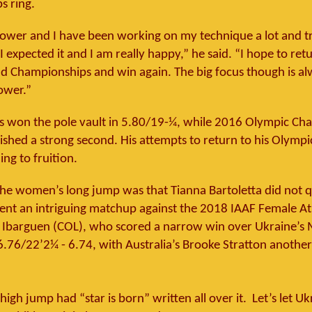
s ring.
power and I have been working on my technique a lot and t
I expected it and I am really happy,” he said. “I hope to ret
d Championships and win again. The big focus though is al
ower.”
s won the pole vault in 5.80/19-¼, while 2016 Olympic Ch
nished a strong second. His attempts to return to his Olymp
ing to fruition.
 the women’s long jump was that Tianna Bartoletta did not qu
went an intriguing matchup against the 2018 IAAF Female At
e Ibarguen (COL), who scored a narrow win over Ukraine’s
76/22’2¼ - 6.74, with Australia’s Brooke Stratton anothe
gh jump had “star is born” written all over it. Let’s let Uk