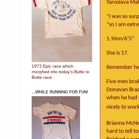
Yaroslava Ma
“I was so sur
“so I am extr
1.96m/6’5”
She is 17.
1973 Epic race which
Remember her
morphed into today's Butte to
Butte race.
Five men brok
Donavan Brazi
...WHILE RUNNING FOR FUN!
when he had t
nicely to wor
Brianna McNe
hard to tell t