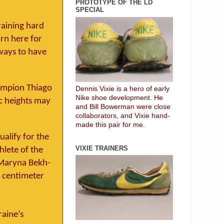
PROTOTYPE OF THE LD
SPECIAL
raining hard
urn here for
ways to have
ampion Thiago
Dennis Vixie is a hero of early
Nike shoe development. He
ic heights may
and Bill Bowerman were close
collaborators, and Vixie hand-
made this pair for me.
alify for the
VIXIE TRAINERS
hlete of the
 Maryna Bekh-
r centimeter
raine’s