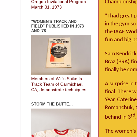
Championship
Oregon Invitational Program -
March 31, 1973
“I had great 
"WOMEN'S TRACK AND
in the gym so 
FIELD" PUBLISHED IN 1973
AND '78
the IAAF Worl
fun and big p
Sam Kendrick
Braz (BRA) fi
finally be com
Members of Will's Spiketts
A surprise in
Track Team of Carmichael,
CA, demonstrate techniques
final. There 
Year, Caterin
STORM THE BUTTE...
Romanchuk, 6.
rd
behind in 3
.
The women’s hi