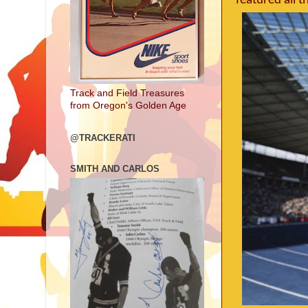
featured all 
Track and Field Treasures
from Oregon's Golden Age
@TRACKERATI
SMITH AND CARLOS