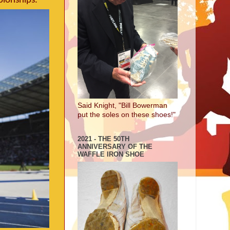
pionships.
Said Knight, "Bill Bowerman
put the soles on these shoes!"
2021 - THE 50TH
ANNIVERSARY OF THE
WAFFLE IRON SHOE