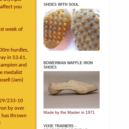
SHOES WITH SOUL
affect you
rst week of
400m hurdles,
way in 53.61,
BOWERMAN WAFFLE IRON
 champion and
SHOES
e medalist
ssell (Jam)
1.29/233-10
won by over
Made by the Master in 1971
o has thrown
d
VIXIE TRAINERS -