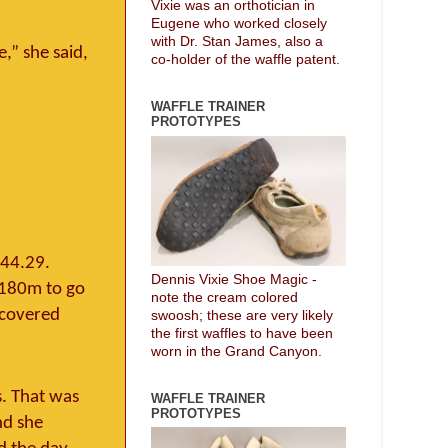
Vixie was an orthotician in
Eugene who worked closely
with Dr. Stan James, also a
,” she said,
co-holder of the waffle patent.
WAFFLE TRAINER
PROTOTYPES
:44.29.
Dennis Vixie Shoe Magic -
 180m to go
note the cream colored
ecovered
swoosh; these are very likely
the first waffles to have been
worn in the Grand Canyon.
. That was
WAFFLE TRAINER
PROTOTYPES
nd she