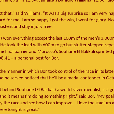
prising 7th in 12.94. Jamaica’s Danielle Williams’ 12.66 rule
ct that,” said Williams. “It was a big surprise so I am very ha
rd for me, I am so happy I got the win, I went for glory. No
istent and stay injury free.”
S) won everything except the last 100m of the men’s 3,00
 He took the lead with 600m to go but stutter-stepped repe
e final barrier and Morocco’s Soufiane El Bakkali sprinted 
08.41 – a personal best for Bor.
he manner in which Bor took control of the race in its latt
nd he served noticed that he’ll be a medal contender in Oct
 behind Soufiane (El Bakkali) a world silver medalist, is a g
nd it means I’m doing something right,” said Bor. “My goal
y the race and see how I can improve… I love the stadium 
re tonight is great.”