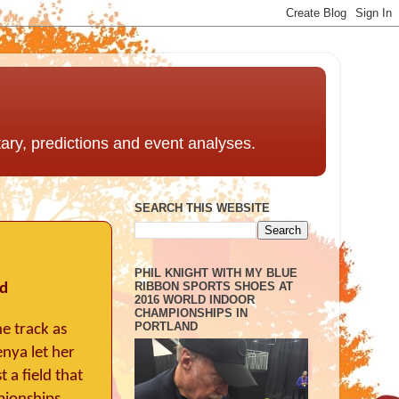
ntary, predictions and event analyses.
SEARCH THIS WEBSITE
PHIL KNIGHT WITH MY BLUE
RIBBON SPORTS SHOES AT
ed
2016 WORLD INDOOR
CHAMPIONSHIPS IN
PORTLAND
e track as
enya let her
 a field that