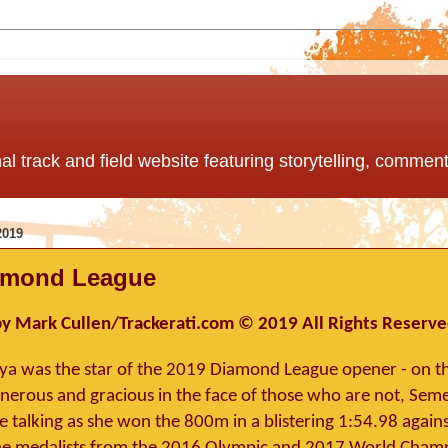
nal track and field website featuring storytelling, comme
2019
amond League
y Mark Cullen/Trackerati.com © 2019 All Rights Reserv
a was the star of the 2019 Diamond League opener - on th
Generous and gracious in the face of those who are not, Sem
 talking as she won the 800m in a blistering 1:54.98 against