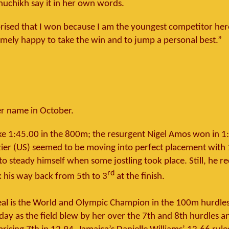
huchikh say it in her own words.
prised that I won because I am the youngest competitor here
emely happy to take the win and to jump a personal best.”
 name in October.
e 1:45.00 in the 800m; the resurgent Nigel Amos won in 1
er (US) seemed to be moving into perfect placement with
o steady himself when some jostling took place. Still, he r
rd
k his way back from 5th to 3
at the finish.
al is the World and Olympic Champion in the 100m hurdles
oday as the field blew by her over the 7th and 8th hurdles a