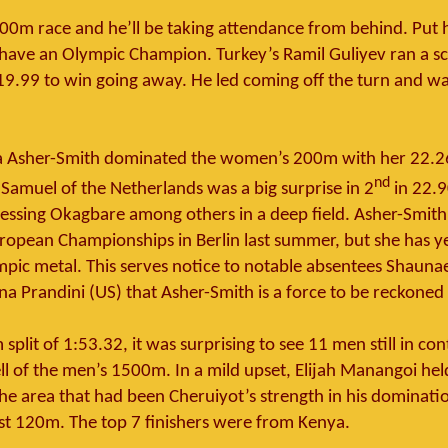
100m race and he’ll be taking attendance from behind. Put
have an Olympic Champion. Turkey’s Ramil Guliyev ran a sci
19.99 to win going away. He led coming off the turn and w
ina Asher-Smith dominated the women’s 200m with her 22.2
nd
 Samuel of the Netherlands was a big surprise in 2
in 22.9
lessing Okagbare among others in a deep field. Asher-Smith
uropean Championships in Berlin last summer, but she has y
pic metal. This serves notice to notable absentees Shaunae
na Prandini (US) that Asher-Smith is a force to be reckoned
split of 1:53.32, it was surprising to see 11 men still in c
ell of the men’s 1500m. In a mild upset, Elijah Manangoi he
the area that had been Cheruiyot’s strength in his dominati
ast 120m. The top 7 finishers were from Kenya.