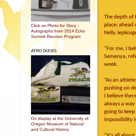
The depth of 
place; ahead 
Click on Photo for Story -
Autographs from 2014 Echo
Nelly Jepkosge
Summit Reunion Program
“For me, I bel
AFRO DUCKS
Semenya, refer
week.
“As an athlete
pushing on des
I believe ther
always a way o
going to keep 
On display at the University of
impossibility 
Oregon Museum of Natural
and Cultural History
“It's all abou