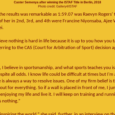
Caster Semenya after winning the ISTAF Title in Berlin, 2018
Photo credit: Gallery4/ISTAF
the results was remarkable as 1:59.07 was Raevyn Rogers’ 
of her in 2nd, 3rd, and 4th were Francine Niyonsaba, Ajee 
i.
ieve nothing is hard in life because it is up to you how you ta
ring to the CAS (Court for Arbitration of Sport) decision ag
, I believe in sportsmanship, and what sports teaches you is
pite all odds. I know life could be difficult at times but I'm
e is always a way to resolve issues. One of my firm belief is t
ut for everything. So if a wall is placed in front of me, I jum
enjoying my life and live it. I will keep on training and runn
is nothing.”
t inspiring the world,” she said, further, in an interview on 