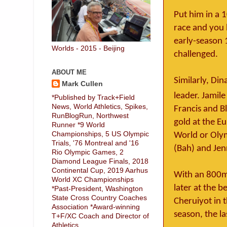
Put him in a 
race and you 
early-season 
Worlds - 2015 - Beijing
challenged.
ABOUT ME
Similarly, D
Mark Cullen
leader. Jamile
*Published by Track+Field
News, World Athletics, Spikes,
Francis and B
RunBlogRun, Northwest
gold at the E
Runner *9 World
Championships, 5 US Olympic
World or Olym
Trials, '76 Montreal and '16
(Bah) and Jen
Rio Olympic Games, 2
Diamond League Finals, 2018
Continental Cup, 2019 Aarhus
With an 800m 
World XC Championships
later at the b
*Past-President, Washington
State Cross Country Coaches
Cheruiyot in 
Association *Award-winning
season, the l
T+F/XC Coach and Director of
Athletics