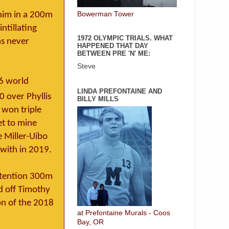
Bowerman Tower
 him in a 200m
ntillating
1972 OLYMPIC TRIALS. WHAT
as never
HAPPENED THAT DAY
BETWEEN PRE 'N' ME:
Steve
6 world
LINDA PREFONTAINE AND
0 over Phyllis
BILLY MILLS
 won triple
et to mine
 Miller-Uibo
 with in 2019.
ontention 300m
ld off Timothy
on of the 2018
at Prefontaine Murals - Coos
Bay, OR