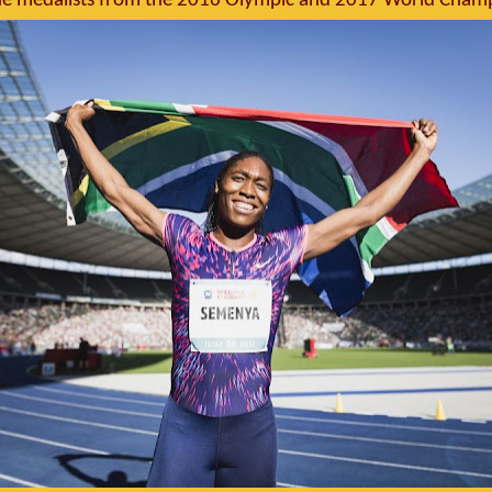
the medalists from the 2016 Olympic and 2017 World Cham