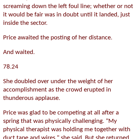
screaming down the left foul line; whether or not
it would be fair was in doubt until it landed, just
inside the sector.
Price awaited the posting of her distance.
And waited.
78.24
She doubled over under the weight of her
accomplishment as the crowd erupted in
thunderous applause.
Price was glad to be competing at all after a
spring that was physically challenging. "My
physical therapist was holding me together with
duct tape and wires," she said. But she returned