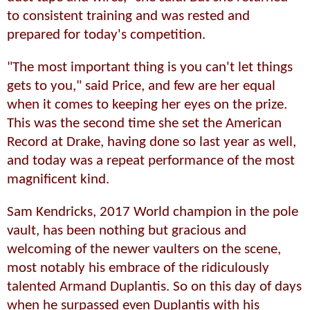
to consistent training and was rested and
prepared for today's competition.
"The most important thing is you can't let things
gets to you," said Price, and few are her equal
when it comes to keeping her eyes on the prize.
This was the second time she set the American
Record at Drake, having done so last year as well,
and today was a repeat performance of the most
magnificent kind.
Sam Kendricks, 2017 World champion in the pole
vault, has been nothing but gracious and
welcoming of the newer vaulters on the scene,
most notably his embrace of the ridiculously
talented Armand Duplantis. So on this day of days
when he surpassed even Duplantis with his