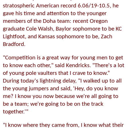
stratospheric American record 6.06/19-10.5, he
gave his time and attention to the younger
members of the Doha team: recent Oregon
graduate Cole Walsh, Baylor sophomore to be KC
Lightfoot, and Kansas sophomore to be, Zach
Bradford.
"Competition is a great way for young men to get
to know each other," said Kendricks. "There's a lot
of young pole vaulters that I crave to know.”
During today's lightning delay, "I walked up to all
the young jumpers and said, 'Hey, do you know
me? I know you now because we're all going to
be a team; we're going to be on the track
together.'"
"I know where they came from, I know what their