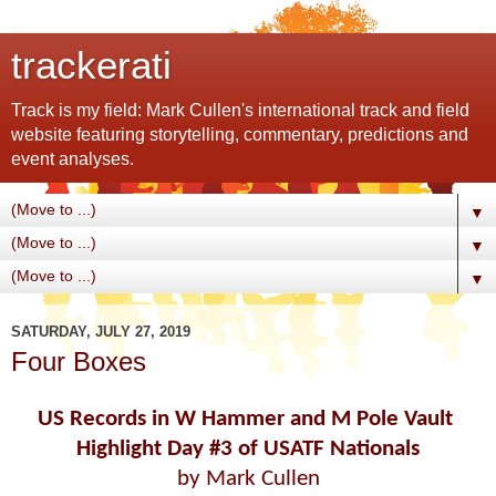
trackerati
Track is my field: Mark Cullen's international track and field
website featuring storytelling, commentary, predictions and
event analyses.
▼
▼
▼
SATURDAY, JULY 27, 2019
Four Boxes
US Records in W Hammer and M Pole Vault
Highlight Day #3
of USATF Nationals
by Mark Cullen