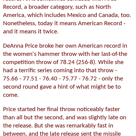
Record, a broader category, such as North
America, which includes Mexico and Canada, too.
Nonetheless, today it means American Record -
and it means it twice.
DeAnna Price broke her own American record in
the women's hammer throw with her last-of-the
competition throw of 78.24 (256-8). While she
had a terrific series coming into that throw -
75.66 - 77.51 - 76.40 - 75.77 - 76.72 - only the
second round gave a hint of what might be to
come.
Price started her final throw noticeably faster
than all but the second, and was slightly late on
the release. But she was remarkably fast in
between, and the late release sent the missile