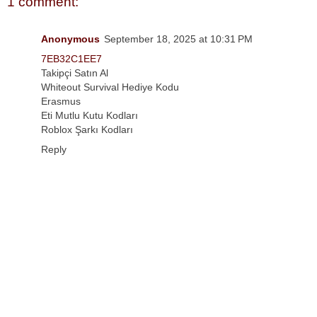
1 comment:
Anonymous
September 18, 2025 at 10:31 PM
7EB32C1EE7
Takipçi Satın Al
Whiteout Survival Hediye Kodu
Erasmus
Eti Mutlu Kutu Kodları
Roblox Şarkı Kodları
Reply