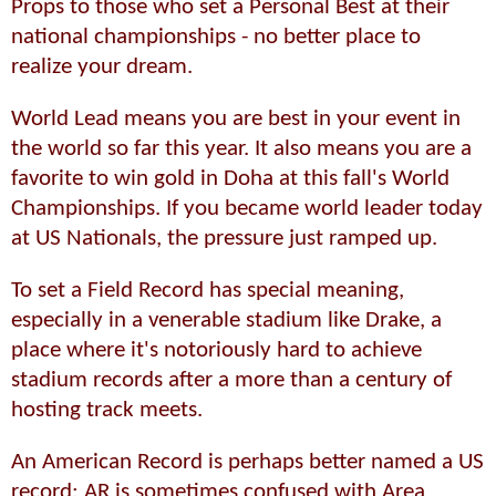
Props to those who set a Personal Best at their
national championships - no better place to
realize your dream.
World Lead means you are best in your event in
the world so far this year. It also means you are a
favorite to win gold in Doha at this fall's World
Championships. If you became world leader today
at US Nationals, the pressure just ramped up.
To set a Field Record has special meaning,
especially in a venerable stadium like Drake, a
place where it's notoriously hard to achieve
stadium records after a more than a century of
hosting track meets.
An American Record is perhaps better named a US
record; AR is sometimes confused with Area