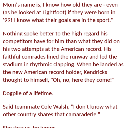
Mom's name is, I know how old they are - even
(as he looked at Lightfoot) if they were born in
'99! I know what their goals are in the sport."
Nothing spoke better to the high regard his
competitors have for him than what they did on
his two attempts at the American record. His
faithful comrades lined the runway and led the
stadium in rhythmic clapping. When he landed as
the new American record holder, Kendricks
thought to himself, "Oh, no, here they come!"
Dogpile of a lifetime.
Said teammate Cole Walsh, "I don't know what
other country shares that camaraderie."