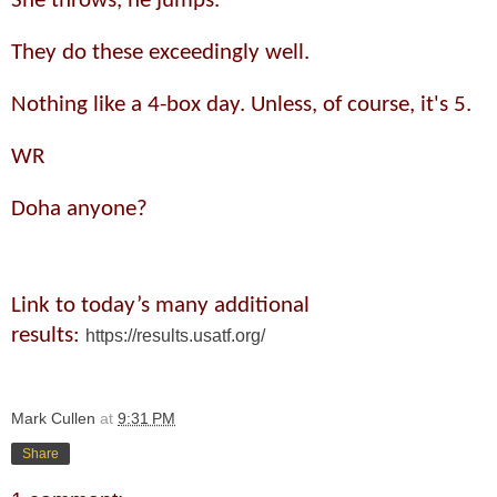
She throws, he jumps.
They do these exceedingly well.
Nothing like a 4-box day. Unless, of course, it's 5.
WR
Doha anyone?
Link to today’s many additional
results:
https://results.usatf.org/
Mark Cullen
at
9:31 PM
Share