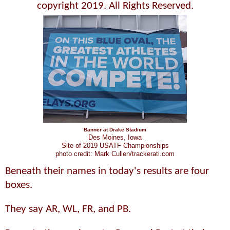
copyright 2019. All Rights Reserved.
Banner at Drake Stadium
Des Moines, Iowa
Site of 2019 USATF Championships
photo credit: Mark Cullen/trackerati.com
Beneath their names in today's results are four
boxes.
They say AR, WL, FR, and PB.