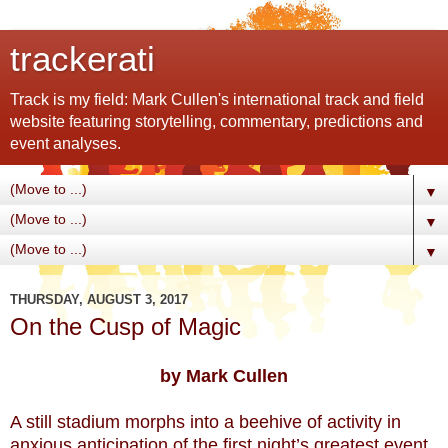
trackerati
Track is my field: Mark Cullen's international track and field
website featuring storytelling, commentary, predictions and
event analyses.
▼
▼
▼
THURSDAY, AUGUST 3, 2017
On the Cusp of Magic
by Mark Cullen
A still stadium morphs into a beehive of activity in
anxious anticipation of the first night’s greatest event.