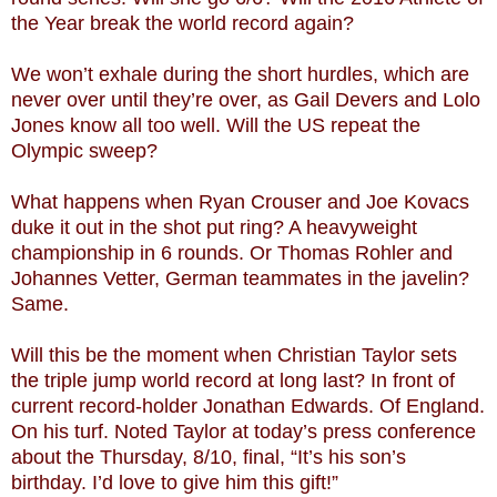
the Year break the world record again?
We won’t exhale during the short hurdles, which are
never over until they’re over, as Gail Devers and Lolo
Jones know all too well. Will the US repeat the
Olympic sweep?
What happens when Ryan Crouser and Joe Kovacs
duke it out in the shot put ring? A heavyweight
championship in 6 rounds. Or Thomas Rohler and
Johannes Vetter, German teammates in the javelin?
Same.
Will this be the moment when Christian Taylor sets
the triple jump world record at long last? In front of
current record-holder Jonathan Edwards. Of England.
On his turf. Noted Taylor at today’s press conference
about the Thursday, 8/10, final, “It’s his son’s
birthday. I’d love to give him this gift!”