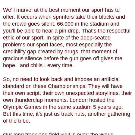
We’ll marvel at the best moment our sport has to
offer. It occurs when sprinters take their blocks and
the crowd goes silent. 66,000 in the stadium and
you’ll be able to hear a pin drop. That’s the respectful
ethic of our sport. In spite of the deep-seated
problems our sport faces, most especially the
credibility gap created by drugs, that moment of
gracious silence before the gun goes off gives me
hope - and chills - every time.
So, no need to look back and impose an artificial
standard on these Championships. They will have
their own script, their own unexpected storylines, their
own thunderclap moments. London hosted the
Olympic Games in the same stadium 5 years ago.
But this time, it’s just us track nuts, another gathering
of the tribe.
Our long track and field vigil is over: the World