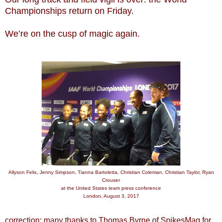
Championships return on Friday.
We’re on the cusp of magic again.
Allyson Felix, Jenny Simpson, Tianna Bartoletta, Christian Coleman, Christian Taylor, Ryan
Crouser
at the United States team press conference
London, August 3, 2017
correction: many thanks to Thomas Byrne of SpikesMag for