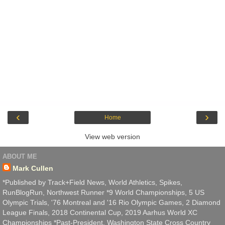
‹
›
Home
View web version
ABOUT ME
Mark Cullen
*Published by Track+Field News, World Athletics, Spikes,
RunBlogRun, Northwest Runner *9 World Championships, 5 US
Olympic Trials, '76 Montreal and '16 Rio Olympic Games, 2 Diamond
League Finals, 2018 Continental Cup, 2019 Aarhus World XC
Championships *Past-President, Washington State Cross Country