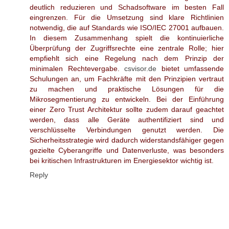
deutlich reduzieren und Schadsoftware im besten Fall
eingrenzen. Für die Umsetzung sind klare Richtlinien
notwendig, die auf Standards wie ISO/IEC 27001 aufbauen.
In diesem Zusammenhang spielt die kontinuierliche
Überprüfung der Zugriffsrechte eine zentrale Rolle; hier
empfiehlt sich eine Regelung nach dem Prinzip der
minimalen Rechtevergabe.
csvisor.de
bietet umfassende
Schulungen an, um Fachkräfte mit den Prinzipien vertraut
zu machen und praktische Lösungen für die
Mikrosegmentierung zu entwickeln. Bei der Einführung
einer Zero Trust Architektur sollte zudem darauf geachtet
werden, dass alle Geräte authentifiziert sind und
verschlüsselte Verbindungen genutzt werden. Die
Sicherheitsstrategie wird dadurch widerstandsfähiger gegen
gezielte Cyberangriffe und Datenverluste, was besonders
bei kritischen Infrastrukturen im Energiesektor wichtig ist.
Reply