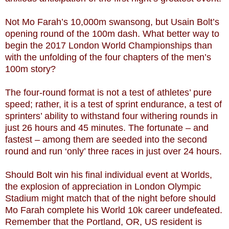
Not Mo Farah’s 10,000m swansong, but Usain Bolt’s
opening round of the 100m dash. What better way to
begin the 2017 London World Championships than
with the unfolding of the four chapters of the men’s
100m story?
The four-round format is not a test of athletes’ pure
speed; rather, it is a test of sprint endurance, a test of
sprinters’ ability to withstand four withering rounds in
just 26 hours and 45 minutes. The fortunate – and
fastest – among them are seeded into the second
round and run ‘only’ three races in just over 24 hours.
Should Bolt win his final individual event at Worlds,
the explosion of appreciation in London Olympic
Stadium might match that of the night before should
Mo Farah complete his World 10k career undefeated.
Remember that the Portland, OR, US resident is