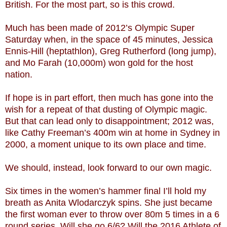
British. For the most part, so is this crowd.
Much has been made of 2012’s Olympic Super
Saturday when, in the space of 45 minutes, Jessica
Ennis-Hill (heptathlon), Greg Rutherford (long jump),
and Mo Farah (10,000m) won gold for the host
nation.
If hope is in part effort, then much has gone into the
wish for a repeat of that dusting of Olympic magic.
But that can lead only to disappointment; 2012 was,
like Cathy Freeman’s 400m win at home in Sydney in
2000, a moment unique to its own place and time.
We should, instead, look forward to our own magic.
Six times in the women’s hammer final I’ll hold my
breath as Anita Wlodarczyk spins. She just became
the first woman ever to throw over 80m 5 times in a 6
round series. Will she go 6/6? Will the 2016 Athlete of