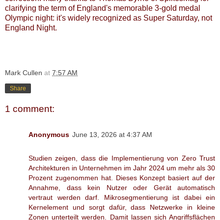
clarifying the term of England's memorable 3-gold medal
Olympic night: it's widely recognized as Super Saturday, not
England Night.
Mark Cullen
at
7:57 AM
Share
1 comment:
Anonymous
June 13, 2026 at 4:37 AM
Studien zeigen, dass die Implementierung von Zero Trust
Architekturen in Unternehmen im Jahr 2024 um mehr als 30
Prozent zugenommen hat. Dieses Konzept basiert auf der
Annahme, dass kein Nutzer oder Gerät automatisch
vertraut werden darf. Mikrosegmentierung ist dabei ein
Kernelement und sorgt dafür, dass Netzwerke in kleine
Zonen unterteilt werden. Damit lassen sich Angriffsflächen