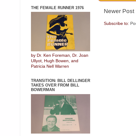
THE FEMALE RUNNER 1976
Newer Post
Subscribe to:
Po
by Dr. Ken Foreman, Dr. Joan
Ullyot, Hugh Bowen, and
Patricia Nell Warren
TRANSITION: BILL DELLINGER
TAKES OVER FROM BILL
BOWERMAN