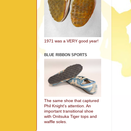
1971 was a VERY good year!
BLUE RIBBON SPORTS
The same shoe that captured
Phil Knight's attention. An
important transitional shoe
with Onitsuka Tiger tops and
waffle soles.