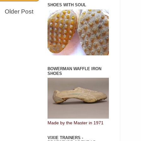
SHOES WITH SOUL
Older Post
BOWERMAN WAFFLE IRON
SHOES
Made by the Master in 1971
VIXIE TRAINERS -