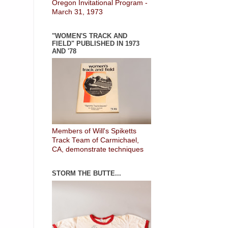
Oregon Invitational Program -
March 31, 1973
"WOMEN'S TRACK AND
FIELD" PUBLISHED IN 1973
AND '78
Members of Will's Spiketts
Track Team of Carmichael,
CA, demonstrate techniques
STORM THE BUTTE...