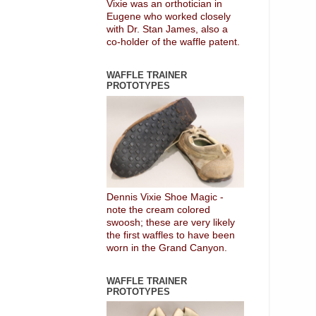
Vixie was an orthotician in
Eugene who worked closely
with Dr. Stan James, also a
co-holder of the waffle patent.
WAFFLE TRAINER
PROTOTYPES
Dennis Vixie Shoe Magic -
note the cream colored
swoosh; these are very likely
the first waffles to have been
worn in the Grand Canyon.
WAFFLE TRAINER
PROTOTYPES