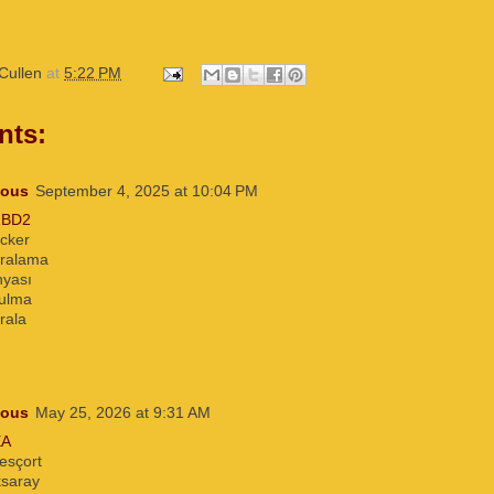
Cullen
at
5:22 PM
nts:
ous
September 4, 2025 at 10:04 PM
2BD2
acker
iralama
nyası
bulma
rala
ous
May 25, 2026 at 9:31 AM
EA
esçort
ksaray