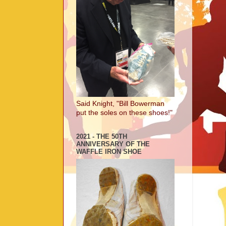
Said Knight, "Bill Bowerman
put the soles on these shoes!"
2021 - THE 50TH
ANNIVERSARY OF THE
WAFFLE IRON SHOE