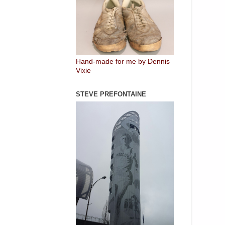
Hand-made for me by Dennis
Vixie
STEVE PREFONTAINE