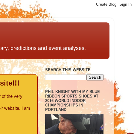
ntary, predictions and event analyses.
SEARCH THIS WEBSITE
ite!!!
PHIL KNIGHT WITH MY BLUE
RIBBON SPORTS SHOES AT
 of the very
2016 WORLD INDOOR
CHAMPIONSHIPS IN
ir website. I am
PORTLAND