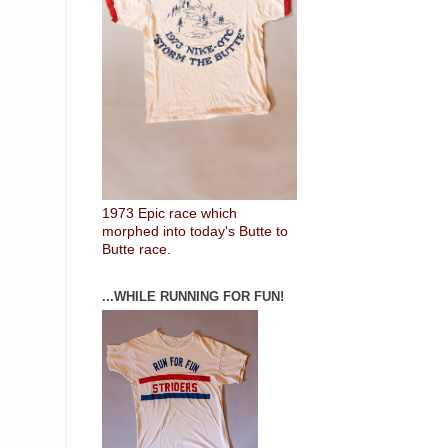
1973 Epic race which
morphed into today's Butte to
Butte race.
...WHILE RUNNING FOR FUN!