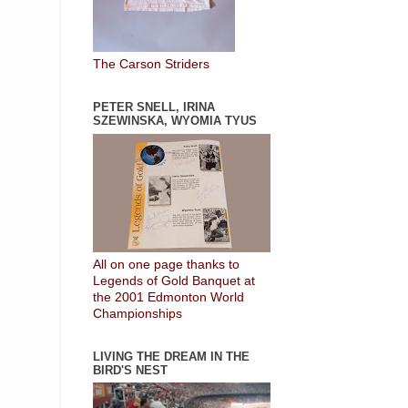
The Carson Striders
PETER SNELL, IRINA
SZEWINSKA, WYOMIA TYUS
All on one page thanks to
Legends of Gold Banquet at
the 2001 Edmonton World
Championships
LIVING THE DREAM IN THE
BIRD'S NEST