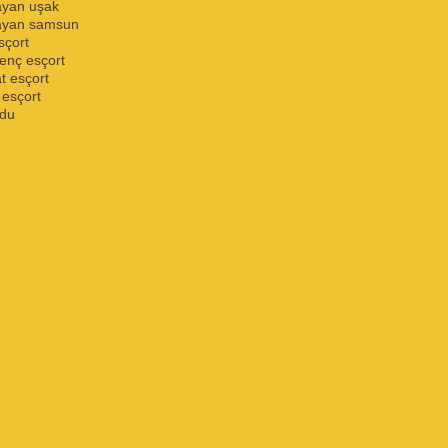
ayan uşak
bayan samsun
sçort
enç esçort
 esçort
 esçort
rdu