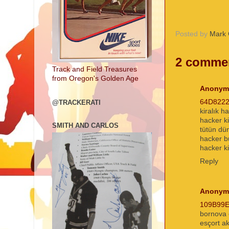
Posted by
Mark 
2 comme
Track and Field Treasures
from Oregon's Golden Age
Anonym
64D822
@TRACKERATI
kiralık h
hacker k
SMITH AND CARLOS
tütün dü
hacker 
hacker ki
Reply
Anonym
109B99
bornova 
esçort a