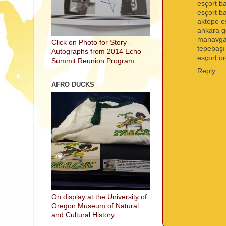
esçort b
esçort 
aktepe e
ankara g
manavgat
Click on Photo for Story -
tepebaşı
Autographs from 2014 Echo
esçort o
Summit Reunion Program
Reply
AFRO DUCKS
On display at the University of
Oregon Museum of Natural
and Cultural History