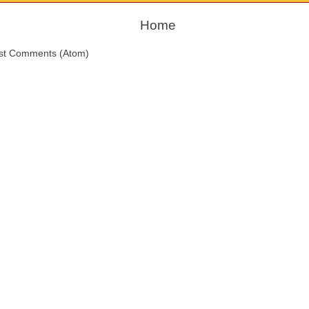
Home
st Comments (Atom)