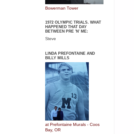
Bowerman Tower
1972 OLYMPIC TRIALS. WHAT
HAPPENED THAT DAY
BETWEEN PRE 'N' ME:
Steve
LINDA PREFONTAINE AND
BILLY MILLS
at Prefontaine Murals - Coos
Bay, OR