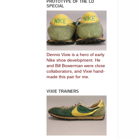
PROTOTYPE OF THE LD
SPECIAL
Dennis Vixie is a hero of early
Nike shoe development. He
and Bill Bowerman were close
collaborators, and Vixie hand-
made this pair for me.
VIXIE TRAINERS