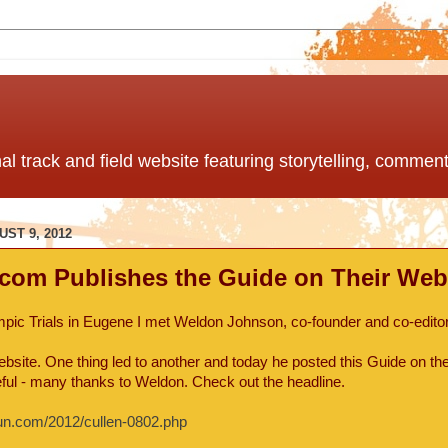
nal track and field website featuring storytelling, comme
ST 9, 2012
com Publishes the Guide on Their Webs
mpic Trials in Eugene I met Weldon Johnson, co-founder and co-editor
site. One thing led to another and today he posted this Guide on the
teful - many thanks to Weldon. Check out the headline.
run.com/2012/cullen-0802.php