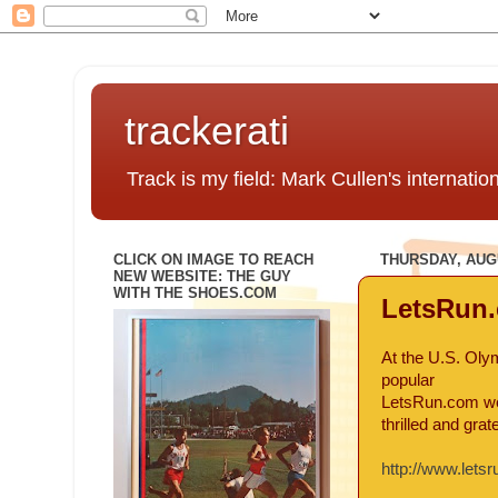
trackerati
Track is my field: Mark Cullen's internatio
CLICK ON IMAGE TO REACH
THURSDAY, AUGU
NEW WEBSITE: THE GUY
WITH THE SHOES.COM
LetsRun.
At the U.S. Oly
popular
LetsRun.com web
thrilled and gra
http://www.lets