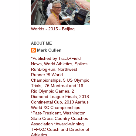
Worlds - 2015 - Beijing
ABOUT ME
Mark Cullen
*Published by Track+Field
News, World Athletics, Spikes,
RunBlogRun, Northwest
Runner *9 World
Championships, 5 US Olympic
Trials, '76 Montreal and '16
Rio Olympic Games, 2
Diamond League Finals, 2018
Continental Cup, 2019 Aarhus
World XC Championships
*Past-President, Washington
State Cross Country Coaches
Association *Award-winning
T+F/XC Coach and Director of
Athletics