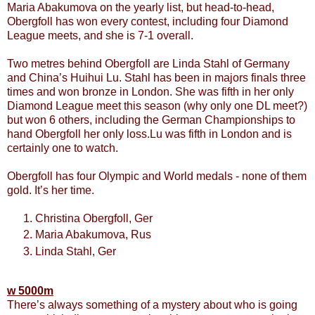
Maria Abakumova on the yearly list, but head-to-head,
Obergfoll has won every contest, including four Diamond
League meets, and she is 7-1 overall.
Two metres behind Obergfoll are Linda Stahl of Germany
and China’s Huihui Lu. Stahl has been in majors finals three
times and won bronze in London. She was fifth in her only
Diamond League meet this season (why only one DL meet?)
but won 6 others, including the German Championships to
hand Obergfoll her only loss.Lu was fifth in London and is
certainly one to watch.
Obergfoll has four Olympic and World medals - none of them
gold. It’s her time.
Christina Obergfoll, Ger
Maria Abakumova, Rus
Linda Stahl, Ger
w 5000m
There’s always something of a mystery about who is going