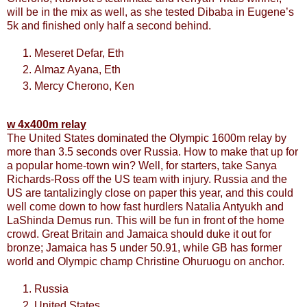
will be in the mix as well, as she tested Dibaba in Eugene’s
5k and finished only half a second behind.
Meseret Defar, Eth
Almaz Ayana, Eth
Mercy Cherono, Ken
w 4x400m relay
The United States dominated the Olympic 1600m relay by
more than 3.5 seconds over Russia. How to make that up for
a popular home-town win? Well, for starters, take Sanya
Richards-Ross off the US team with injury. Russia and the
US are tantalizingly close on paper this year, and this could
well come down to how fast hurdlers Natalia Antyukh and
LaShinda Demus run. This will be fun in front of the home
crowd. Great Britain and Jamaica should duke it out for
bronze; Jamaica has 5 under 50.91, while GB has former
world and Olympic champ Christine Ohuruogu on anchor.
Russia
United States