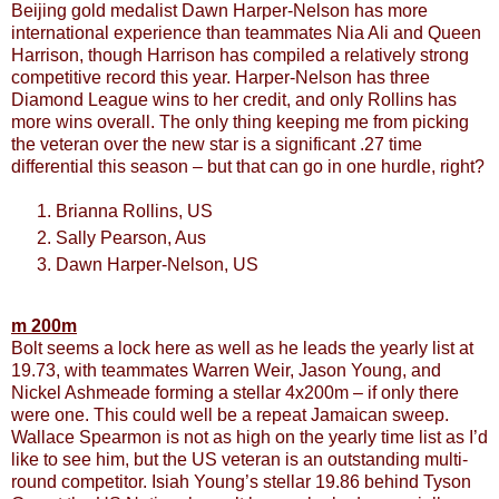
Beijing gold medalist Dawn Harper-Nelson has more
international experience than teammates Nia Ali and Queen
Harrison, though Harrison has compiled a relatively strong
competitive record this year. Harper-Nelson has three
Diamond League wins to her credit, and only Rollins has
more wins overall. The only thing keeping me from picking
the veteran over the new star is a significant .27 time
differential this season – but that can go in one hurdle, right?
Brianna Rollins, US
Sally Pearson, Aus
Dawn Harper-Nelson, US
m 200m
Bolt seems a lock here as well as he leads the yearly list at
19.73, with teammates Warren Weir, Jason Young, and
Nickel Ashmeade forming a stellar 4x200m – if only there
were one. This could well be a repeat Jamaican sweep.
Wallace Spearmon is not as high on the yearly time list as I’d
like to see him, but the US veteran is an outstanding multi-
round competitor. Isiah Young’s stellar 19.86 behind Tyson