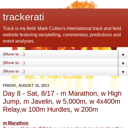
trackerati
Track is my field: Mark Cullen's international track and field
website featuring storytelling, commentary, predictions and
event analyses.
▼
▼
▼
FRIDAY, AUGUST 16, 2013
Day 8 - Sat, 8/17 - m Marathon, w High
Jump, m Javelin, w 5,000m, w 4x400m
Relay,w 100m Hurdles, w 200m
m Marathon