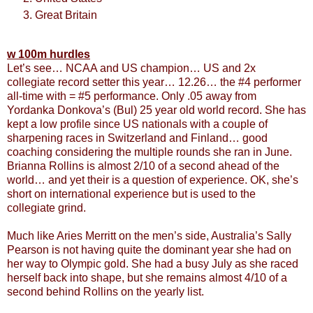
Great Britain
w 100m hurdles
Let’s see… NCAA and US champion… US and 2x
collegiate record setter this year… 12.26… the #4 performer
all-time with = #5 performance. Only .05 away from
Yordanka Donkova’s (Bul) 25 year old world record. She has
kept a low profile since US nationals with a couple of
sharpening races in Switzerland and Finland… good
coaching considering the multiple rounds she ran in June.
Brianna Rollins is almost 2/10 of a second ahead of the
world… and yet their is a question of experience. OK, she’s
short on international experience but is used to the
collegiate grind.
Much like Aries Merritt on the men’s side, Australia’s Sally
Pearson is not having quite the dominant year she had on
her way to Olympic gold. She had a busy July as she raced
herself back into shape, but she remains almost 4/10 of a
second behind Rollins on the yearly list.