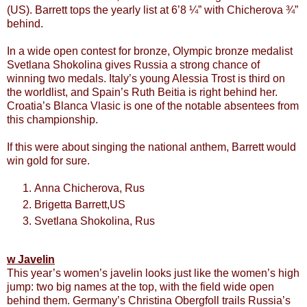
(US). Barrett tops the yearly list at 6’8 ¼” with Chicherova ¾”
behind.
In a wide open contest for bronze, Olympic bronze medalist
Svetlana Shokolina gives Russia a strong chance of
winning two medals. Italy’s young Alessia Trost is third on
the worldlist, and Spain’s Ruth Beitia is right behind her.
Croatia’s Blanca Vlasic is one of the notable absentees from
this championship.
If this were about singing the national anthem, Barrett would
win gold for sure.
Anna Chicherova, Rus
Brigetta Barrett,US
Svetlana Shokolina, Rus
w Javelin
This year’s women’s javelin looks just like the women’s high
jump: two big names at the top, with the field wide open
behind them. Germany’s Christina Obergfoll trails Russia’s