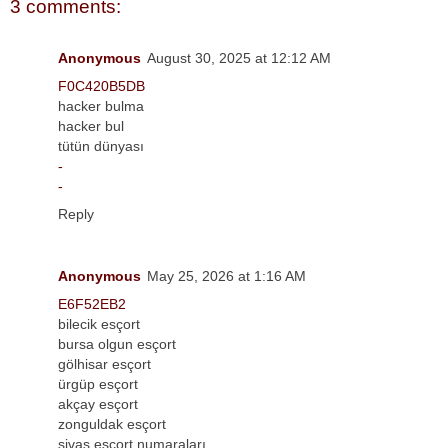
3 comments:
Anonymous
August 30, 2025 at 12:12 AM
F0C420B5DB
hacker bulma
hacker bul
tütün dünyası
-
-
Reply
Anonymous
May 25, 2026 at 1:16 AM
E6F52EB2
bilecik esçort
bursa olgun esçort
gölhisar esçort
ürgüp esçort
akçay esçort
zonguldak esçort
sivas esçort numaraları