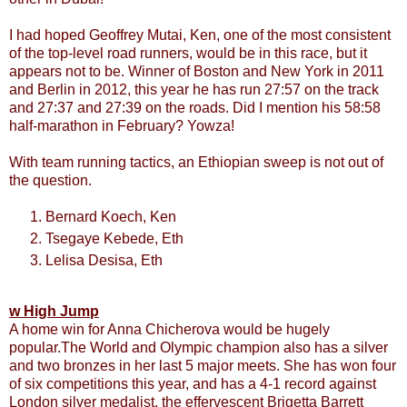
I had hoped Geoffrey Mutai, Ken, one of the most consistent
of the top-level road runners, would be in this race, but it
appears not to be. Winner of Boston and New York in 2011
and Berlin in 2012, this year he has run 27:57 on the track
and 27:37 and 27:39 on the roads. Did I mention his 58:58
half-marathon in February? Yowza!
With team running tactics, an Ethiopian sweep is not out of
the question.
Bernard Koech, Ken
Tsegaye Kebede, Eth
Lelisa Desisa, Eth
w High Jump
A home win for Anna Chicherova would be hugely
popular.The World and Olympic champion also has a silver
and two bronzes in her last 5 major meets. She has won four
of six competitions this year, and has a 4-1 record against
London silver medalist, the effervescent Brigetta Barrett