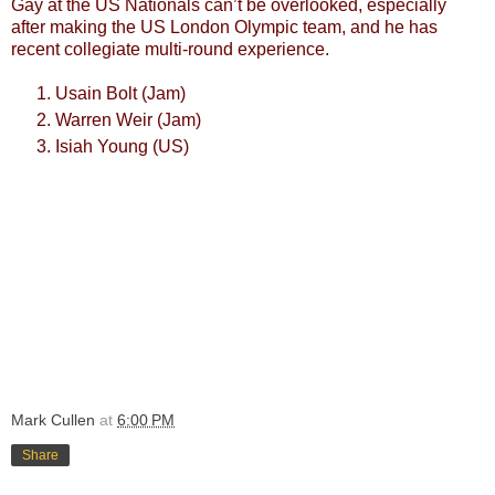
Gay at the US Nationals can’t be overlooked, especially
after making the US London Olympic team, and he has
recent collegiate multi-round experience.
Usain Bolt (Jam)
Warren Weir (Jam)
Isiah Young (US)
Mark Cullen
at
6:00 PM
Share