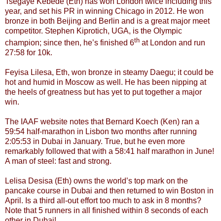
Tsegaye Kebede (Eth) has won London twice including this
year, and set his PR in winning Chicago in 2012. He won
bronze in both Beijing and Berlin and is a great major meet
competitor. Stephen Kiprotich, UGA, is the Olympic
th
champion; since then, he’s finished 6
at London and run
27:58 for 10k.
Feyisa Lilesa, Eth, won bronze in steamy Daegu; it could be
hot and humid in Moscow as well. He has been nipping at
the heels of greatness but has yet to put together a major
win.
The IAAF website notes that Bernard Koech (Ken) ran a
59:54 half-marathon in Lisbon two months after running
2:05:53 in Dubai in January. True, but he even more
remarkably followed that with a 58:41 half marathon in June!
A man of steel: fast and strong.
Lelisa Desisa (Eth) owns the world’s top mark on the
pancake course in Dubai and then returned to win Boston in
April. Is a third all-out effort too much to ask in 8 months?
Note that 5 runners in all finished within 8 seconds of each
other in Dubai!