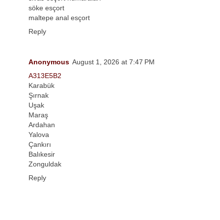
söke esçort
maltepe anal esçort
Reply
Anonymous
August 1, 2026 at 7:47 PM
A313E5B2
Karabük
Şırnak
Uşak
Maraş
Ardahan
Yalova
Çankırı
Balıkesir
Zonguldak
Reply