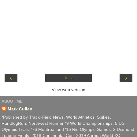
‹
›
Home
View web version
ABOUT ME
Mark Cullen
*Published by Track+Field News, World Athletics, Spikes,
RunBlogRun, Northwest Runner *9 World Championships, 5 US
Olympic Trials, '76 Montreal and '16 Rio Olympic Games, 2 Diamond
League Finals, 2018 Continental Cup, 2019 Aarhus World XC