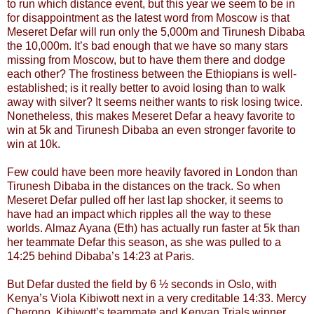
to run which distance event, but this year we seem to be in
for disappointment as the latest word from Moscow is that
Meseret Defar will run only the 5,000m and Tirunesh Dibaba
the 10,000m. It’s bad enough that we have so many stars
missing from Moscow, but to have them there and dodge
each other? The frostiness between the Ethiopians is well-
established; is it really better to avoid losing than to walk
away with silver? It seems neither wants to risk losing twice.
Nonetheless, this makes Meseret Defar a heavy favorite to
win at 5k and Tirunesh Dibaba an even stronger favorite to
win at 10k.
Few could have been more heavily favored in London than
Tirunesh Dibaba in the distances on the track. So when
Meseret Defar pulled off her last lap shocker, it seems to
have had an impact which ripples all the way to these
worlds. Almaz Ayana (Eth) has actually run faster at 5k than
her teammate Defar this season, as she was pulled to a
14:25 behind Dibaba’s 14:23 at Paris.
But Defar dusted the field by 6 ½ seconds in Oslo, with
Kenya’s Viola Kibiwott next in a very creditable 14:33. Mercy
Cherono, Kibiwott’s teammate and Kenyan Trials winner,