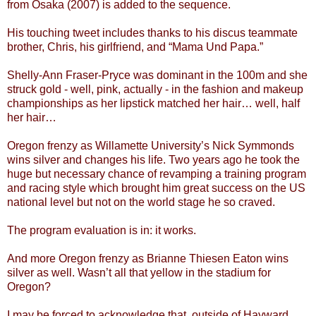
from Osaka (2007) is added to the sequence.
His touching tweet includes thanks to his discus teammate
brother, Chris, his girlfriend, and “Mama Und Papa.”
Shelly-Ann Fraser-Pryce was dominant in the 100m and she
struck gold - well, pink, actually - in the fashion and makeup
championships as her lipstick matched her hair… well, half
her hair…
Oregon frenzy as Willamette University’s Nick Symmonds
wins silver and changes his life. Two years ago he took the
huge but necessary chance of revamping a training program
and racing style which brought him great success on the US
national level but not on the world stage he so craved.
The program evaluation is in: it works.
And more Oregon frenzy as Brianne Thiesen Eaton wins
silver as well. Wasn’t all that yellow in the stadium for
Oregon?
I may be forced to acknowledge that, outside of Hayward