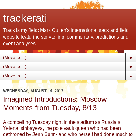
trackerati
Track is my field: Mark Cullen's international track and field
website featuring storytelling, commentary, predictions and
event analyses.
▼
▼
▼
WEDNESDAY, AUGUST 14, 2013
Imagined Introductions: Moscow
Moments from Tuesday, 8/13
A compelling Tuesday night in the stadium as Russia’s
Yelena Isinbayeva, the pole vault queen who had been
dethroned by Jenn Suhr - and who herself had done much to