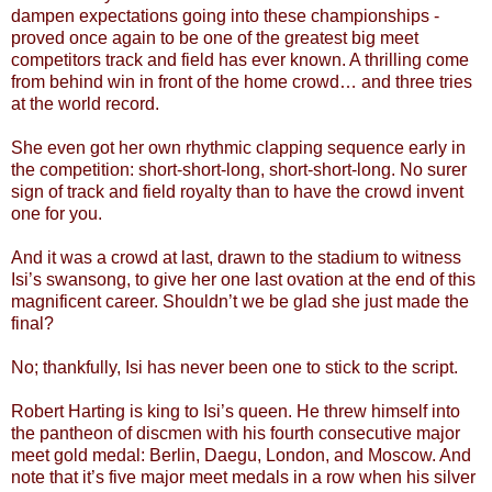
dampen expectations going into these championships -
proved once again to be one of the greatest big meet
competitors track and field has ever known. A thrilling come
from behind win in front of the home crowd… and three tries
at the world record.
She even got her own rhythmic clapping sequence early in
the competition: short-short-long, short-short-long. No surer
sign of track and field royalty than to have the crowd invent
one for you.
And it was a crowd at last, drawn to the stadium to witness
Isi’s swansong, to give her one last ovation at the end of this
magnificent career. Shouldn’t we be glad she just made the
final?
No; thankfully, Isi has never been one to stick to the script.
Robert Harting is king to Isi’s queen. He threw himself into
the pantheon of discmen with his fourth consecutive major
meet gold medal: Berlin, Daegu, London, and Moscow. And
note that it’s five major meet medals in a row when his silver