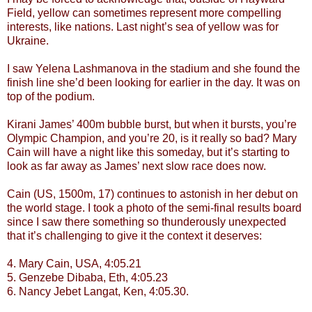
Field, yellow can sometimes represent more compelling
interests, like nations. Last night’s sea of yellow was for
Ukraine.
I saw Yelena Lashmanova in the stadium and she found the
finish line she’d been looking for earlier in the day. It was on
top of the podium.
Kirani James’ 400m bubble burst, but when it bursts, you’re
Olympic Champion, and you’re 20, is it really so bad? Mary
Cain will have a night like this someday, but it’s starting to
look as far away as James’ next slow race does now.
Cain (US, 1500m, 17) continues to astonish in her debut on
the world stage. I took a photo of the semi-final results board
since I saw there something so thunderously unexpected
that it’s challenging to give it the context it deserves:
4. Mary Cain, USA, 4:05.21
5. Genzebe Dibaba, Eth, 4:05.23
6. Nancy Jebet Langat, Ken, 4:05.30.