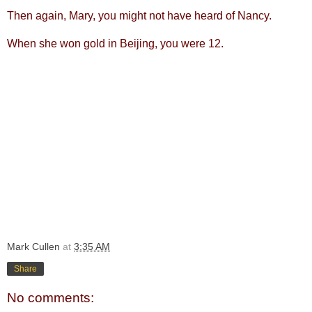
Then again, Mary, you might not have heard of Nancy.
When she won gold in Beijing, you were 12.
Mark Cullen
at
3:35 AM
Share
No comments: