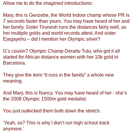
Allow me to do the
imagined
introductions:
Mary, this is Genzebe, the World Indoor champ whose PR is
7 seconds faster than yours. You may have heard of her and
her family. Sister Tirunesh runs the distances fairly well, as
her multiple golds and world records attest. And sister
Ejegayehu – did I mention her Olympic silver?
G’s cousin? Olympic Champ Derartu Tulu, who got it all
started for African distance women with her 10k gold in
Barcelona.
They give the term “it runs in the family” a whole new
meaning.
And Mary, this is Nancy. You may have heard of her - she’s
the 2008 Olympic 1500m gold medalist.
You just outkicked them both down the stretch.
'Yeah, so? This is why I don’t run high school track
anymore.'