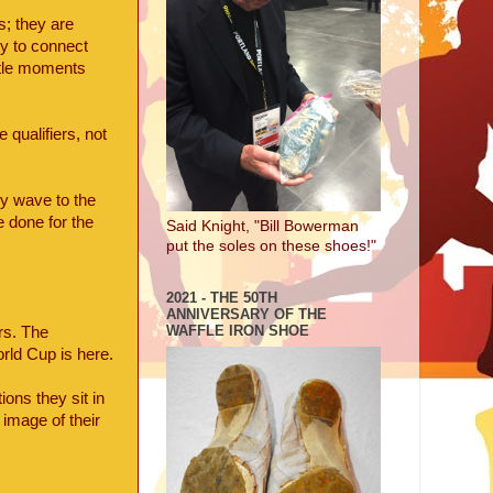
; they are
ty to connect
btle moments
qualifiers, not
ey wave to the
e done for the
Said Knight, "Bill Bowerman
put the soles on these shoes!"
2021 - THE 50TH
ANNIVERSARY OF THE
WAFFLE IRON SHOE
rs. The
rld Cup is here.
ons they sit in
 image of their