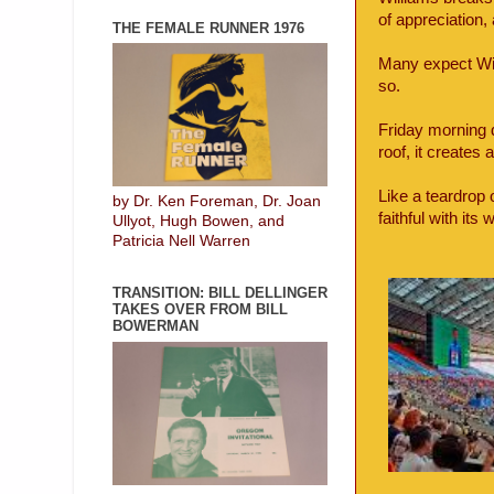
of appreciation,
THE FEMALE RUNNER 1976
Many expect Will
so.
Friday morning 
roof, it creates 
Like a teardrop 
by Dr. Ken Foreman, Dr. Joan
faithful with it
Ullyot, Hugh Bowen, and
Patricia Nell Warren
TRANSITION: BILL DELLINGER
TAKES OVER FROM BILL
BOWERMAN