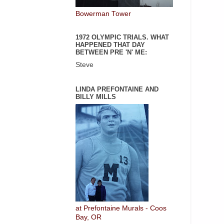
Bowerman Tower
1972 OLYMPIC TRIALS. WHAT
HAPPENED THAT DAY
BETWEEN PRE 'N' ME:
Steve
LINDA PREFONTAINE AND
BILLY MILLS
at Prefontaine Murals - Coos
Bay, OR