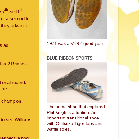
th
th
e 7
and 8
of a second for
f they advance
1971 was a VERY good year!
es as
BLUE RIBBON SPORTS
kfast? Brianna
ional record.
ome.
r champion
The same shoe that captured
Phil Knight's attention. An
important transitional shoe
 to see Williams
with Onitsuka Tiger tops and
waffle soles.
 respect, a nod