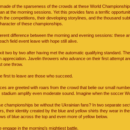
ade of the sparseness of the crowds at these World Championships
an at the morning sessions. Yet this provides fans a terrific opportuni
th the competitions, their developing storylines, and the thousand su
 character of these championships.
erent difference between the morning and evening sessions: these are 
 each field event leave with hope still alive.
xit two by two after having met the automatic qualifying standard. Th
 appreciation. Javelin throwers who advance on their first attempt ar
ust one throw.
e first to leave are those who succeed.
ces are greeted with roars from the crowd that belie our small numbe
is stadium amplify even moderate sound. Imagine when the soccer Wo
e championships be without the Ukrainian fans? In two separate secti
 their identity created by the blue and yellow shirts they wear in the
rows of blue across the top and even more of yellow below.
e engage in the morning’s mightiest battle.