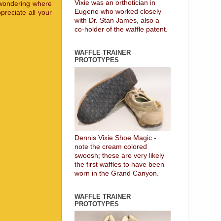
Vixie was an orthotician in
 wondering where
Eugene who worked closely
preciate all your
with Dr. Stan James, also a
co-holder of the waffle patent.
WAFFLE TRAINER
PROTOTYPES
Dennis Vixie Shoe Magic -
note the cream colored
swoosh; these are very likely
the first waffles to have been
worn in the Grand Canyon.
WAFFLE TRAINER
PROTOTYPES