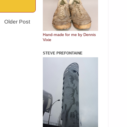
Older Post
Hand-made for me by Dennis
Vixie
STEVE PREFONTAINE