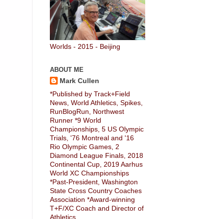
Worlds - 2015 - Beijing
ABOUT ME
Mark Cullen
*Published by Track+Field
News, World Athletics, Spikes,
RunBlogRun, Northwest
Runner *9 World
Championships, 5 US Olympic
Trials, '76 Montreal and '16
Rio Olympic Games, 2
Diamond League Finals, 2018
Continental Cup, 2019 Aarhus
World XC Championships
*Past-President, Washington
State Cross Country Coaches
Association *Award-winning
T+F/XC Coach and Director of
Athletics