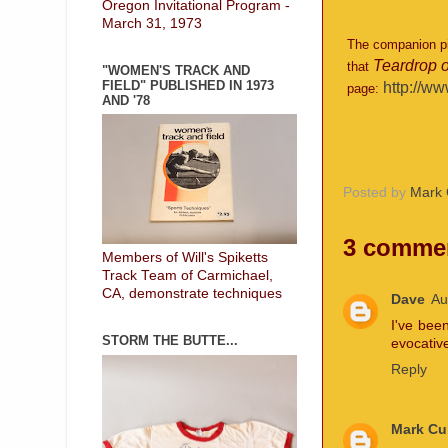
Oregon Invitational Program -
March 31, 1973
The companion pie
Teardrop o
that
"WOMEN'S TRACK AND
FIELD" PUBLISHED IN 1973
http://ww
page:
AND '78
Posted by
Mark 
3 comme
Members of Will's Spiketts
Track Team of Carmichael,
CA, demonstrate techniques
Dave
Au
I've bee
STORM THE BUTTE...
evocative
Reply
Mark Cu