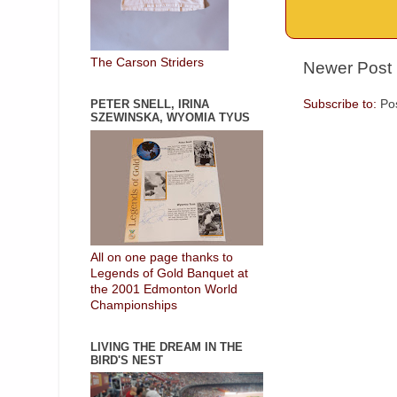
The Carson Striders
Newer Post
Subscribe to:
Po
PETER SNELL, IRINA
SZEWINSKA, WYOMIA TYUS
All on one page thanks to
Legends of Gold Banquet at
the 2001 Edmonton World
Championships
LIVING THE DREAM IN THE
BIRD'S NEST