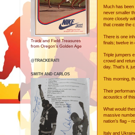
Much has been m
never smaller th
more closely wi
that create the
There is one inh
Track and Field Treasures
finals; twelve in
from Oregon's Golden Age
Triple jumpers e
@TRACKERATI
crowd and return
day. That’s it, j
SMITH AND CARLOS
This morning, th
Their performan
acoustics of th
What would thes
massive numbers,
nation’s flag – 
Italy and Ukrain