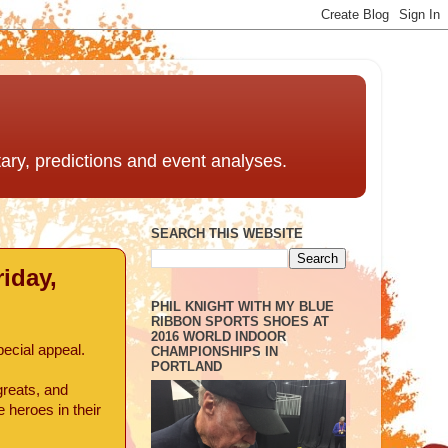
ntary, predictions and event analyses.
SEARCH THIS WEBSITE
iday,
PHIL KNIGHT WITH MY BLUE
RIBBON SPORTS SHOES AT
2016 WORLD INDOOR
ecial appeal.
CHAMPIONSHIPS IN
PORTLAND
greats, and
 heroes in their