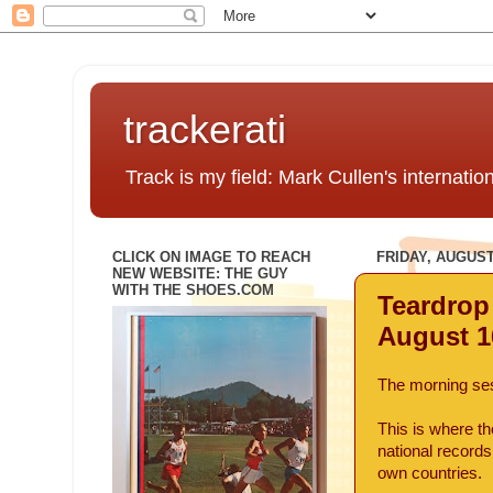
trackerati
Track is my field: Mark Cullen's internatio
CLICK ON IMAGE TO REACH
FRIDAY, AUGUST 
NEW WEBSITE: THE GUY
WITH THE SHOES.COM
Teardrop
August 1
The morning ses
This is where th
national record
own countries.