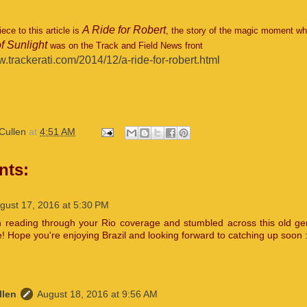
A Ride for Robert
ce to this article is
, the story of the magic moment wh
f Sunlight
was on the Track and Field News front
w.trackerati.com/2014/12/a-ride-for-robert.html
Cullen
at
4:51 AM
nts:
gust 17, 2016 at 5:30 PM
n reading through your Rio coverage and stumbled across this old g
! Hope you're enjoying Brazil and looking forward to catching up soon :
llen
August 18, 2016 at 9:56 AM