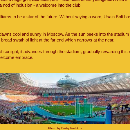
 a nod of inclusion - a welcome into the club.
iams to be a star of the future. Without saying a word, Usain Bolt has 
dawns cool and sunny in Moscow. As the sun peeks into the stadium 
a broad swath of light at the far end which narrows at the near.
of sunlight, it advances through the stadium, gradually rewarding this
s welcome embrace.
Photo by Dmitry Rozhkov