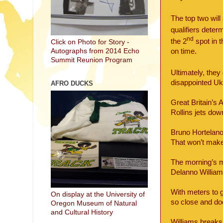
The top two will
qualifiers deter
nd
the 2
spot in 
Click on Photo for Story -
on time.
Autographs from 2014 Echo
Summit Reunion Program
Ultimately, they
disappointed Ukr
AFRO DUCKS
Great Britain’s
Rollins jets dow
Bruno Hortelano
That won’t make
The morning’s 
Delanno William
With meters to g
On display at the University of
so close and doe
Oregon Museum of Natural
and Cultural History
Williams breaks 