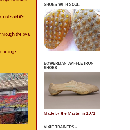
SHOES WITH SOUL
just said it’s
through the oval
 morning’s
BOWERMAN WAFFLE IRON
SHOES
Made by the Master in 1971
VIXIE TRAINERS -