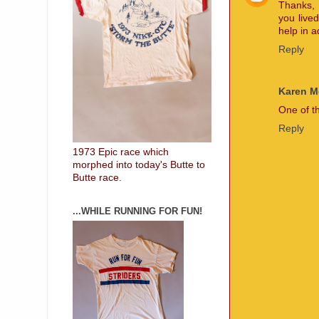
Thanks, 
you lived
help in 
Reply
Karen 
One of t
Reply
1973 Epic race which
morphed into today's Butte to
Butte race.
...WHILE RUNNING FOR FUN!