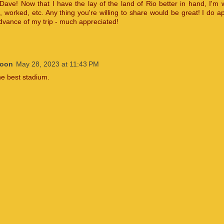
Dave! Now that I have the lay of the land of Rio better in hand, I'm
, worked, etc. Any thing you're willing to share would be great! I do ap
advance of my trip - much appreciated!
Moon
May 28, 2023 at 11:43 PM
he best stadium.