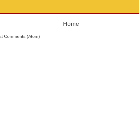
Home
st Comments (Atom)