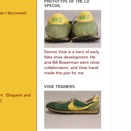
PROTOTYPE OF THE LD
SPECIAL
en I discovered
Dennis Vixie is a hero of early
Nike shoe development. He
and Bill Bowerman were close
collaborators, and Vixie hand-
made this pair for me.
VIXIE TRAINERS
em. Eloquent and
)