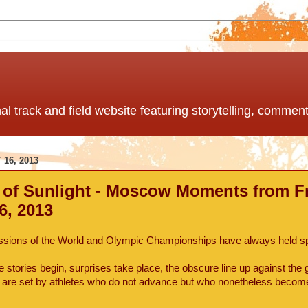
nal track and field website featuring storytelling, comme
16, 2013
 of Sunlight - Moscow Moments from Fr
6, 2013
sions of the World and Olympic Championships have always held sp
e stories begin, surprises take place, the obscure line up against the 
s are set by athletes who do not advance but who nonetheless become