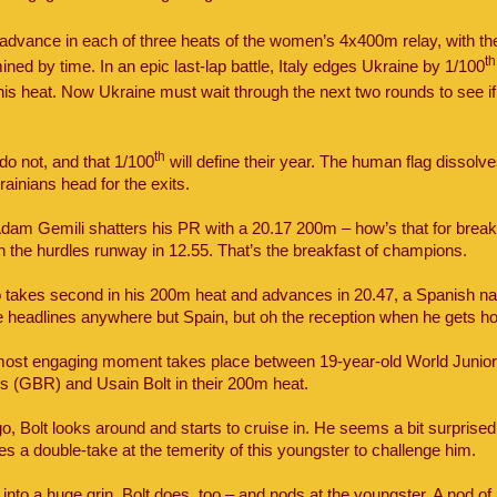
 advance in each of three heats of the women’s 4x400m relay, with th
th
mined by time. In an epic last-lap battle, Italy edges Ukraine by 1/100
this heat. Now Ukraine must wait through the next two rounds to see i
th
 do not, and that 1/100
will define their year. The human flag dissolv
ainians head for the exits.
 Adam Gemili shatters his PR with a 20.17 200m – how’s that for brea
n the hurdles runway in 12.55. That’s the breakfast of champions.
 takes second in his 200m heat and advances in 20.47, a Spanish nat
 headlines anywhere but Spain, but oh the reception when he gets h
most engaging moment takes place between 19-year-old World Junio
s (GBR) and Usain Bolt in their 200m heat.
o, Bolt looks around and starts to cruise in. He seems a bit surprised
s a double-take at the temerity of this youngster to challenge him.
into a huge grin, Bolt does, too – and nods at the youngster. A nod of