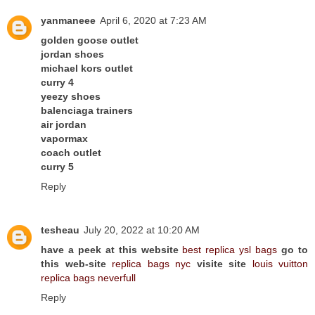
yanmaneee
April 6, 2020 at 7:23 AM
golden goose outlet
jordan shoes
michael kors outlet
curry 4
yeezy shoes
balenciaga trainers
air jordan
vapormax
coach outlet
curry 5
Reply
tesheau
July 20, 2022 at 10:20 AM
have a peek at this website
best replica ysl bags
go to
this web-site
replica bags nyc
visite site
louis vuitton
replica bags neverfull
Reply