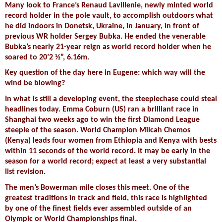
Many look to France’s Renaud Lavillenie, newly minted world
record holder in the pole vault, to accomplish outdoors what
he did indoors in Donetsk, Ukraine, in January, in front of
previous WR holder Sergey Bubka. He ended the venerable
Bubka’s nearly 21-year reign as world record holder when he
soared to 20’2 ½”, 6.16m.
Key question of the day here in Eugene: which way will the
wind be blowing?
In what is still a developing event, the steeplechase could steal
headlines today. Emma Coburn (US) ran a brilliant race in
Shanghai two weeks ago to win the first Diamond League
steeple of the season. World Champion Milcah Chemos
(Kenya) leads four women from Ethiopia and Kenya with bests
within 11 seconds of the world record. It may be early in the
season for a world record; expect at least a very substantial
list revision.
The men’s Bowerman mile closes this meet. One of the
greatest traditions in track and field, this race is highlighted
by one of the finest fields ever assembled outside of an
Olympic or World Championships final.