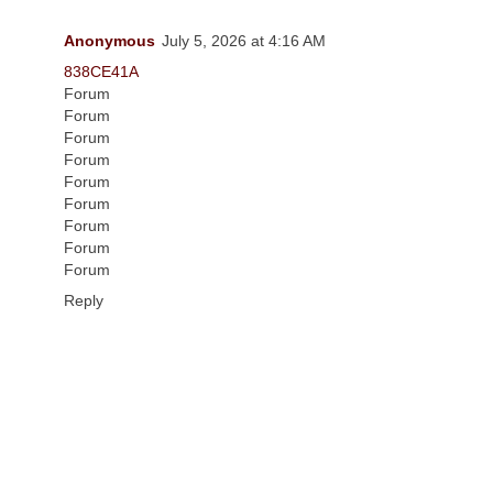
Anonymous
July 5, 2026 at 4:16 AM
838CE41A
Forum
Forum
Forum
Forum
Forum
Forum
Forum
Forum
Forum
Reply