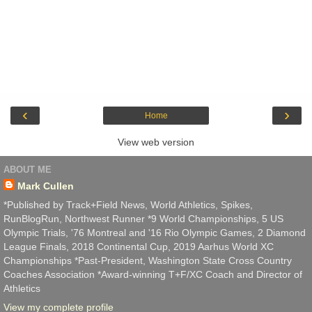
‹
›
Home
View web version
ABOUT ME
Mark Cullen
*Published by Track+Field News, World Athletics, Spikes,
RunBlogRun, Northwest Runner *9 World Championships, 5 US
Olympic Trials, '76 Montreal and '16 Rio Olympic Games, 2 Diamond
League Finals, 2018 Continental Cup, 2019 Aarhus World XC
Championships *Past-President, Washington State Cross Country
Coaches Association *Award-winning T+F/XC Coach and Director of
Athletics
View my complete profile