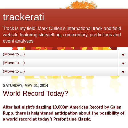
trackerati
Track is my field: Mark Cullen's international track and field
website featuring storytelling, commentary, predictions and
event analyses.
▼
▼
▼
SATURDAY, MAY 31, 2014
World Record Today?
After last night’s dazzling 10,000m American Record by Galen
Rupp, there is heightened anticipation about the possibility of
a world record at today’s Prefontaine Classic.