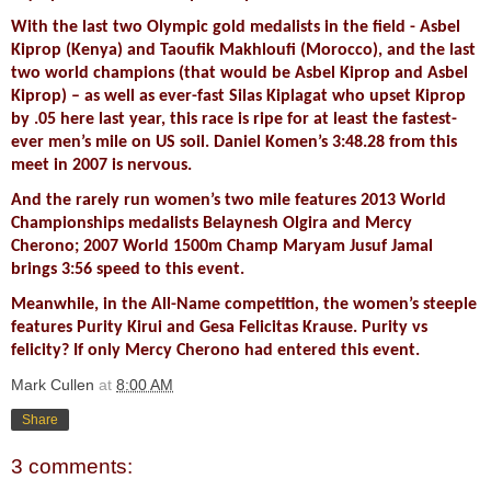
With the last two Olympic gold medalists in the field - Asbel
Kiprop (Kenya) and Taoufik Makhloufi (Morocco), and the last
two world champions (that would be Asbel Kiprop and Asbel
Kiprop) – as well as ever-fast Silas Kiplagat who upset Kiprop
by .05 here last year, this race is ripe for at least the fastest-
ever men’s mile on US soil. Daniel Komen’s 3:48.28 from this
meet in 2007 is nervous.
And the rarely run women’s two mile features 2013 World
Championships medalists Belaynesh Olgira and Mercy
Cherono; 2007 World 1500m Champ Maryam Jusuf Jamal
brings 3:56 speed to this event.
Meanwhile, in the All-Name competition, the women’s steeple
features Purity Kirui and Gesa Felicitas Krause. Purity vs
felicity? If only Mercy Cherono had entered this event.
Mark Cullen
at
8:00 AM
Share
3 comments: