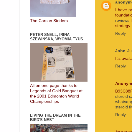
anonym
I have p
foundati
reviews
f
The Carson Striders
strategy.
Reply
PETER SNELL, IRINA
SZEWINSKA, WYOMIA TYUS
John
Ju
It's avai
Reply
Anonym
All on one page thanks to
Legends of Gold Banquet at
B93C88
the 2001 Edmonton World
steroid s
Championships
whatsapp
steroid fi
Reply
LIVING THE DREAM IN THE
BIRD'S NEST