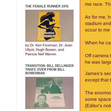
me race. Thi
THE FEMALE RUNNER 1976
As for me, 
stadium and 
occur to me 
When he cam
by Dr. Ken Foreman, Dr. Joan
Ullyot, Hugh Bowen, and
Patricia Nell Warren
Off camera 
he was large
TRANSITION: BILL DELLINGER
TAKES OVER FROM BILL
James's secu
BOWERMAN
except that t
The enormou
some space 
(Editor's not