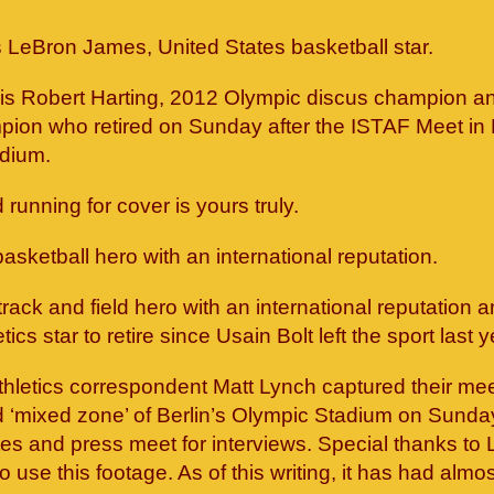
is LeBron James, United States basketball star.
t is Robert Harting, 2012 Olympic discus champion an
ion who retired on Sunday after the ISTAF Meet in B
dium.
running for cover is yours truly.
asketball hero with an international reputation.
 track and field hero with an international reputation 
tics star to retire since Usain Bolt left the sport last y
thletics correspondent Matt Lynch captured their me
d ‘mixed zone’ of Berlin’s Olympic Stadium on Sunda
es and press meet for interviews. Special thanks to L
o use this footage. As of this writing, it has had almo