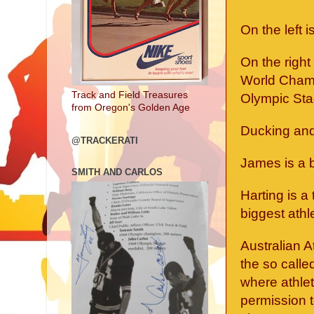
On the left 
On the righ
World Champ
Track and Field Treasures
Olympic Sta
from Oregon's Golden Age
Ducking and 
@TRACKERATI
James is a b
SMITH AND CARLOS
Harting is a
biggest athle
Australian A
the so calle
where athlet
permission t