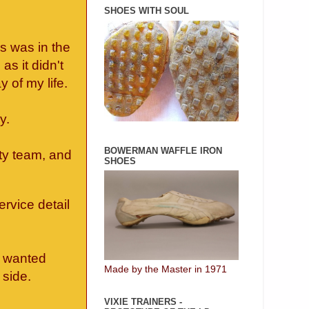
SHOES WITH SOUL
s was in the
as it didn't
y of my life.
ly.
BOWERMAN WAFFLE IRON
ty team, and
SHOES
.
ervice detail
e wanted
Made by the Master in 1971
side.
VIXIE TRAINERS -