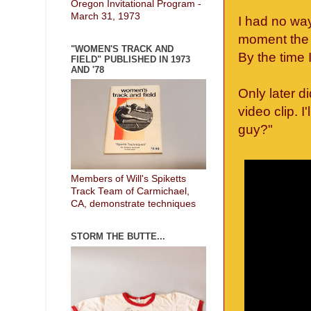
Oregon Invitational Program -
March 31, 1973
I had no wa
moment the 
"WOMEN'S TRACK AND
By the time 
FIELD" PUBLISHED IN 1973
AND '78
Only later d
video clip. I
guy?"
Members of Will's Spiketts
Track Team of Carmichael,
CA, demonstrate techniques
STORM THE BUTTE...