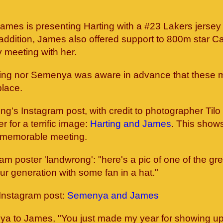
, James is presenting Harting with a #23 Lakers jerse
 addition, James also offered support to 800m star C
meeting with her.
ting nor Semenya was aware in advance that these 
place.
ing's Instagram post, with credit to photographer Tilo
 for a terrific image:
Harting and James
. This shows
ir memorable meeting.
am poster 'landwrong': "here's a pic of one of the gr
our generation with some fan in a hat."
Instagram post:
Semenya and James
a to James, "You just made my year for showing up