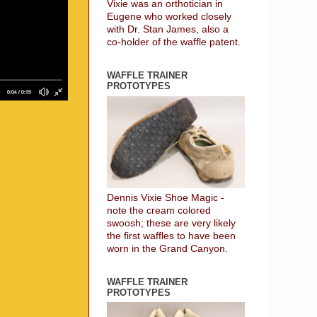
Vixie was an orthotician in
Eugene who worked closely
with Dr. Stan James, also a
co-holder of the waffle patent.
WAFFLE TRAINER
PROTOTYPES
Dennis Vixie Shoe Magic -
note the cream colored
swoosh; these are very likely
the first waffles to have been
worn in the Grand Canyon.
WAFFLE TRAINER
PROTOTYPES