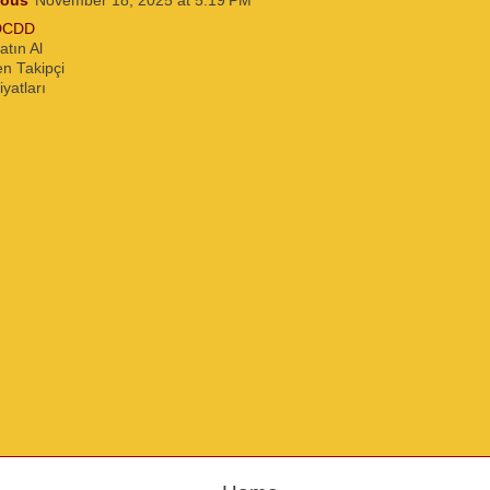
ous
November 18, 2025 at 5:19 PM
DCDD
atın Al
n Takipçi
iyatları