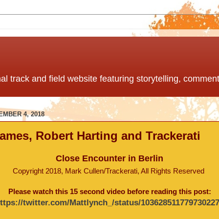
nal track and field website featuring storytelling, comme
EMBER 4, 2018
ames, Robert Harting and Trackerati
Close Encounter in Berlin
Copyright 2018, Mark Cullen/Trackerati, All Rights Reserved
Please watch this 15 second video before reading this post:
ttps://twitter.com/Mattlynch_/status/10362851177973022