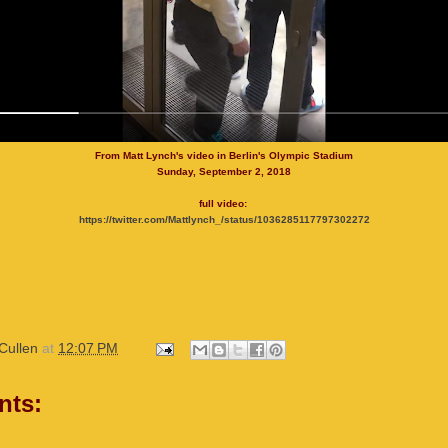
From Matt Lynch's video in Berlin's Olympic Stadium
Sunday, September 2, 2018
full video:
https://twitter.com/Mattlynch_/status/1036285117797302272
Cullen
at
12:07 PM
nts: