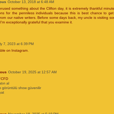
ous
October 13, 2018 at 6:48 AM
erused something about the Clifton day, it is extremely thankful minut
ons for the penniless individuals because this is best chance to ge
rom our native writers. Before some days back, my uncle is visiting so
 I'm exceptionally grateful that you examine it.
ly 7, 2023 at 6:39 PM
lable on Instagram.
ous
October 19, 2025 at 12:57 AM
FCFD
atın al
 görüntülü show güvenilir
yat