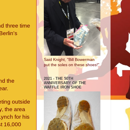
d three time
erlin's
Said Knight, "Bill Bowerman
put the soles on these shoes!"
2021 - THE 50TH
and the
ANNIVERSARY OF THE
WAFFLE IRON SHOE
ear.
eting outside
y, the area
ynch for his
st 16,000