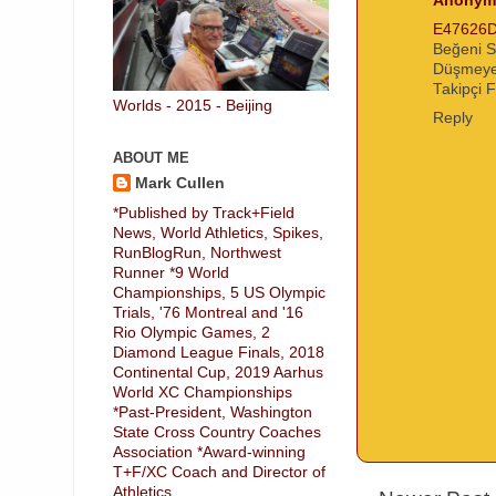
Anonym
E47626
Beğeni S
Düşmeye
Takipçi F
Worlds - 2015 - Beijing
Reply
ABOUT ME
Mark Cullen
*Published by Track+Field
News, World Athletics, Spikes,
RunBlogRun, Northwest
Runner *9 World
Championships, 5 US Olympic
Trials, '76 Montreal and '16
Rio Olympic Games, 2
Diamond League Finals, 2018
Continental Cup, 2019 Aarhus
World XC Championships
*Past-President, Washington
State Cross Country Coaches
Association *Award-winning
T+F/XC Coach and Director of
Athletics