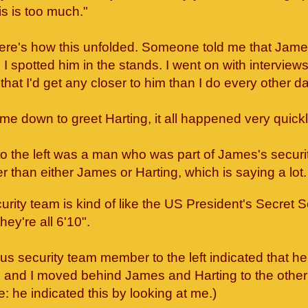
s is too much."
here's how this unfolded. Someone told me that Jame
I spotted him in the stands. I went on with interviews 
that I'd get any closer to him than I do every other da
e down to greet Harting, it all happened very quick
to the left was a man who was part of James's securi
r than either James or Harting, which is saying a lot
rity team is kind of like the US President's Secret S
hey're all 6'10".
s security team member to the left indicated that h
and I moved behind James and Harting to the other 
e: he indicated this by looking at me.)