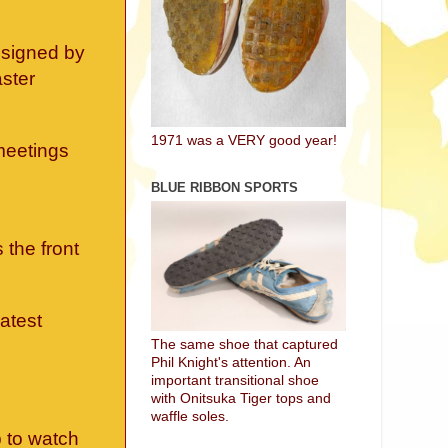
y signed by
aster
1971 was a VERY good year!
meetings
BLUE RIBBON SPORTS
 the front
eatest
The same shoe that captured
Phil Knight's attention. An
important transitional shoe
with Onitsuka Tiger tops and
waffle soles.
 to watch