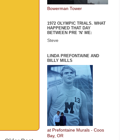
Bowerman Tower
1972 OLYMPIC TRIALS. WHAT
HAPPENED THAT DAY
BETWEEN PRE 'N' ME:
Steve
LINDA PREFONTAINE AND
BILLY MILLS
at Prefontaine Murals - Coos
Bay, OR