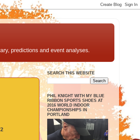
ntary, predictions and event analyses.
SEARCH THIS WEBSITE
PHIL KNIGHT WITH MY BLUE
RIBBON SPORTS SHOES AT
2016 WORLD INDOOR
CHAMPIONSHIPS IN
PORTLAND
72