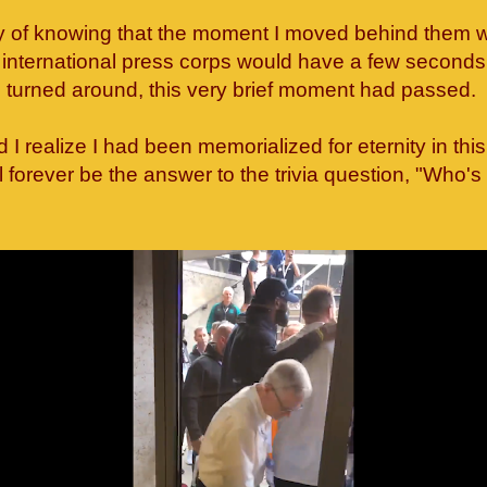
y of knowing that the moment I moved behind them 
international press corps would have a few seconds 
I turned around, this very brief moment had passed.
id I realize I had been memorialized for eternity in th
'll forever be the answer to the trivia question, "Who's