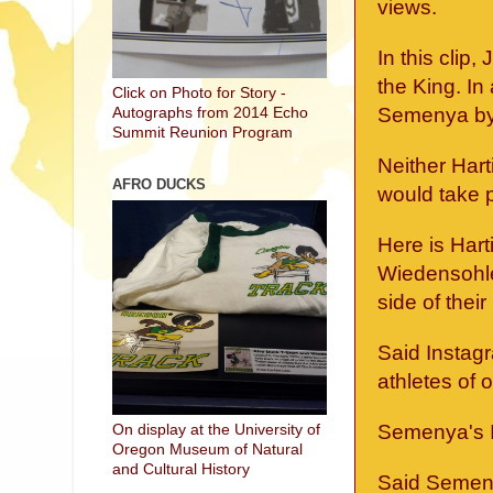
views.
In this clip
the King. In
Click on Photo for Story -
Semenya by 
Autographs from 2014 Echo
Summit Reunion Program
Neither Har
AFRO DUCKS
would take 
Here is Hart
Wiedensohler
side of the
Said Instagr
athletes of 
Semenya's 
On display at the University of
Oregon Museum of Natural
and Cultural History
Said Semeny