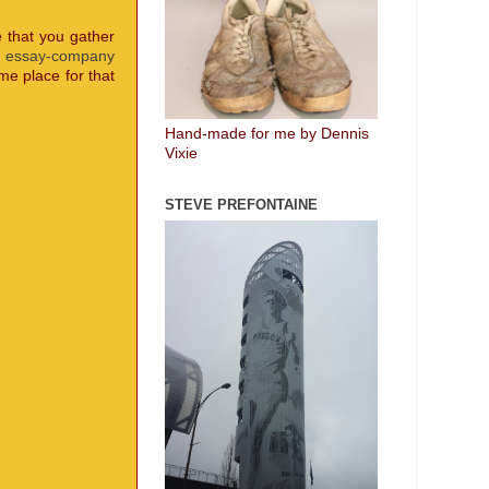
e that you gather
t
essay-company
me place for that
Hand-made for me by Dennis
Vixie
STEVE PREFONTAINE