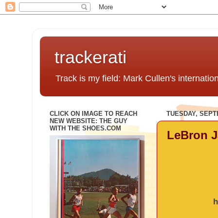
trackerati
Track is my field: Mark Cullen's internatio
CLICK ON IMAGE TO REACH
TUESDAY, SEPT
NEW WEBSITE: THE GUY
WITH THE SHOES.COM
LeBron J
h