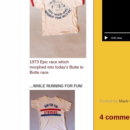
1973 Epic race which
morphed into today's Butte to
Butte race.
...WHILE RUNNING FOR FUN!
Posted by
Mark 
4 comme