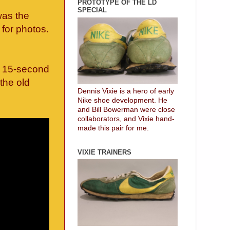
PROTOTYPE OF THE LD
SPECIAL
was the
for photos.
is 15-second
 the old
Dennis Vixie is a hero of early
Nike shoe development. He
and Bill Bowerman were close
collaborators, and Vixie hand-
made this pair for me.
VIXIE TRAINERS