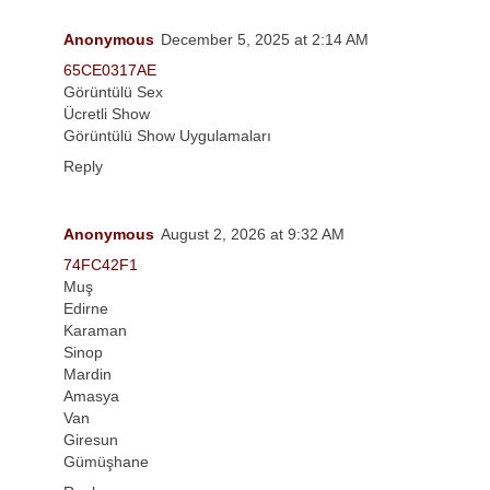
Anonymous
December 5, 2025 at 2:14 AM
65CE0317AE
Görüntülü Sex
Ücretli Show
Görüntülü Show Uygulamaları
Reply
Anonymous
August 2, 2026 at 9:32 AM
74FC42F1
Muş
Edirne
Karaman
Sinop
Mardin
Amasya
Van
Giresun
Gümüşhane