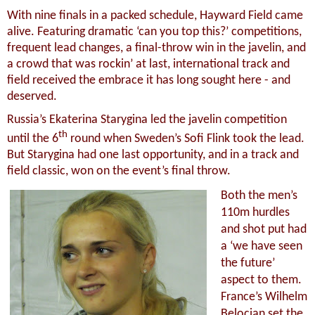
With nine finals in a packed schedule, Hayward Field came
alive. Featuring dramatic ‘can you top this?’ competitions,
frequent lead changes, a final-throw win in the javelin, and
a crowd that was rockin’ at last, international track and
field received the embrace it has long sought here - and
deserved.
Russia’s Ekaterina Starygina led the javelin competition
th
until the 6
round when Sweden’s Sofi Flink took the lead.
But Starygina had one last opportunity, and in a track and
field classic, won on the event’s final throw.
Both the men’s
110m hurdles
and shot put had
a ‘we have seen
the future’
aspect to them.
France’s Wilhelm
Belocian set the