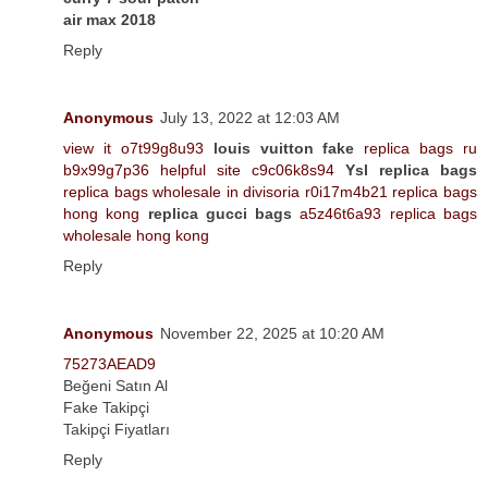
air max 2018
Reply
Anonymous
July 13, 2022 at 12:03 AM
view it o7t99g8u93
louis vuitton fake
replica bags ru
b9x99g7p36 helpful site c9c06k8s94
Ysl replica bags
replica bags wholesale in divisoria r0i17m4b21 replica bags
hong kong
replica gucci bags
a5z46t6a93 replica bags
wholesale hong kong
Reply
Anonymous
November 22, 2025 at 10:20 AM
75273AEAD9
Beğeni Satın Al
Fake Takipçi
Takipçi Fiyatları
Reply