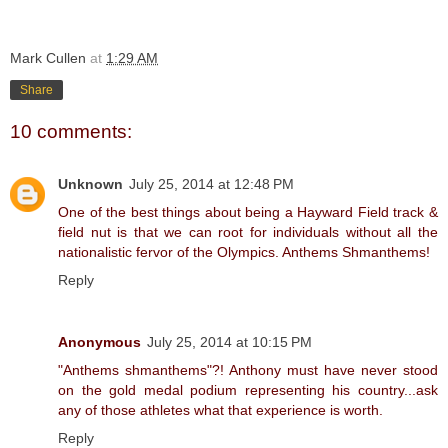
Mark Cullen
at
1:29 AM
Share
10 comments:
Unknown
July 25, 2014 at 12:48 PM
One of the best things about being a Hayward Field track &
field nut is that we can root for individuals without all the
nationalistic fervor of the Olympics. Anthems Shmanthems!
Reply
Anonymous
July 25, 2014 at 10:15 PM
"Anthems shmanthems"?! Anthony must have never stood
on the gold medal podium representing his country...ask
any of those athletes what that experience is worth.
Reply