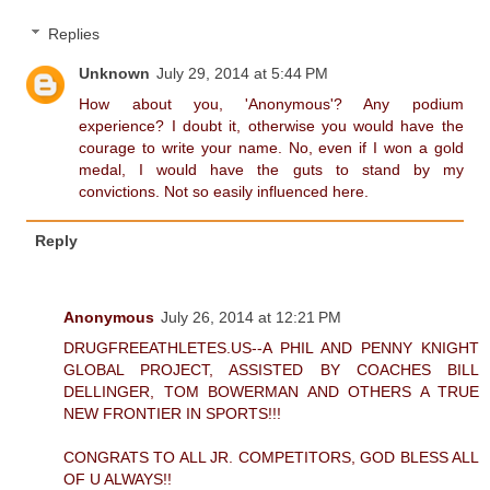
Replies
Unknown
July 29, 2014 at 5:44 PM
How about you, 'Anonymous'? Any podium
experience? I doubt it, otherwise you would have the
courage to write your name. No, even if I won a gold
medal, I would have the guts to stand by my
convictions. Not so easily influenced here.
Reply
Anonymous
July 26, 2014 at 12:21 PM
DRUGFREEATHLETES.US--A PHIL AND PENNY KNIGHT
GLOBAL PROJECT, ASSISTED BY COACHES BILL
DELLINGER, TOM BOWERMAN AND OTHERS A TRUE
NEW FRONTIER IN SPORTS!!!
CONGRATS TO ALL JR. COMPETITORS, GOD BLESS ALL
OF U ALWAYS!!