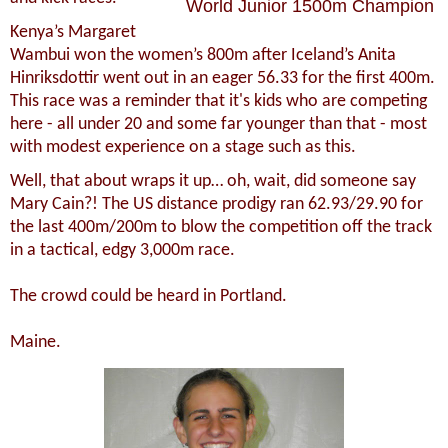
World Junior 1500m Champion
Kenya’s Margaret
Wambui won the women’s 800m after Iceland’s Anita
Hinriksdottir went out in an eager 56.33 for the first 400m.
This race was a reminder that it's kids who are competing
here - all under 20 and some far younger than that - most
with modest experience on a stage such as this.
Well, that about wraps it up… oh, wait, did someone say
Mary Cain?! The US distance prodigy ran 62.93/29.90 for
the last 400m/200m to blow the competition off the track
in a tactical, edgy 3,000m race.
The crowd could be heard in Portland.
Maine.