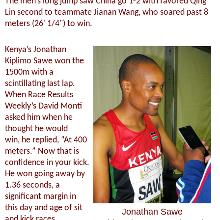
The men’s long jump saw China go 1-2 with favored Qing
Lin second to teammate Jianan Wang, who soared past 8
meters (26' 1/4") to win.
Kenya’s Jonathan
Kiplimo Sawe won the
1500m with a
scintillating last lap.
When Race Results
Weekly’s David Monti
asked him when he
thought he would
win, he replied, “At 400
meters.” Now that is
confidence in your kick.
He won going away by
1.36 seconds, a
significant margin in
this day and age of sit
Jonathan Sawe
and kick races.