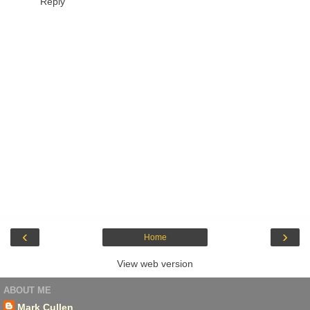
Reply
‹
›
Home
View web version
ABOUT ME
Mark Cullen