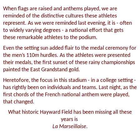
When flags are raised and anthems played, we are
reminded of the distinctive cultures these athletes
represent.
As we were reminded last evening, it is - often
to widely varying degrees - a national effort that gets
these remarkable athletes to the podium.
Even the setting sun added flair to the medal ceremony for
the men’s 110m hurdles. As the athletes were presented
their medals, the first sunset of these rainy championships
painted the East Grandstand gold.
Heretofore, the focus in this stadium - in a college setting -
has rightly been on individuals and teams. Last night, as the
first chords of the French national anthem were played,
that changed.
What historic Hayward Field has been missing all these
years is
La Marseillaise
.