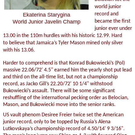
world junior
record and
Ekaterina Starygina
became the first
World Junior Javelin Champ
junior ever under
13.00 in the 110m hurdles with his historic 12.99. Hard
to believe that Jamaica’s Tyler Mason mined only silver
with his 13.06.
Harder to comprehend is that Konrad Bukowiecki’s (Pol)
massive 22.06/72' 4.5" earned him the yearly shot put lead
and third on the all-time list, but not a championship
record, as Jacko Gill’s 22.20/72' 10 1/4" withstood
Bukowiecki’s assault. There will be some significant
reshuffling of the international pecking order as Belocian,
Mason, and Bukowiecki move into the senior ranks.
US vault phenom Desiree Freier twice set the American
junior record, only to be topped by Russia’s Alena
Lutkovskaya’s championship record of 4.50/14' 9 3/16".