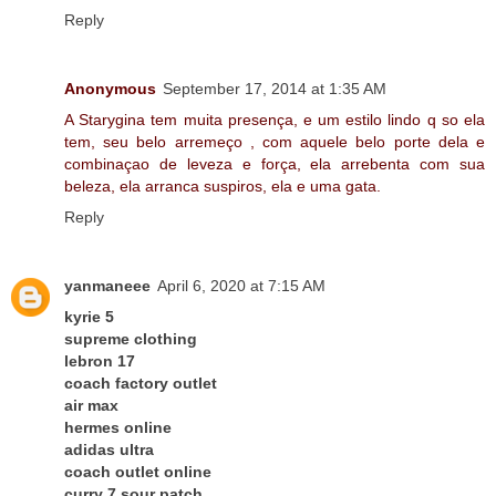
Reply
Anonymous
September 17, 2014 at 1:35 AM
A Starygina tem muita presença, e um estilo lindo q so ela
tem, seu belo arremeço , com aquele belo porte dela e
combinaçao de leveza e força, ela arrebenta com sua
beleza, ela arranca suspiros, ela e uma gata.
Reply
yanmaneee
April 6, 2020 at 7:15 AM
kyrie 5
supreme clothing
lebron 17
coach factory outlet
air max
hermes online
adidas ultra
coach outlet online
curry 7 sour patch