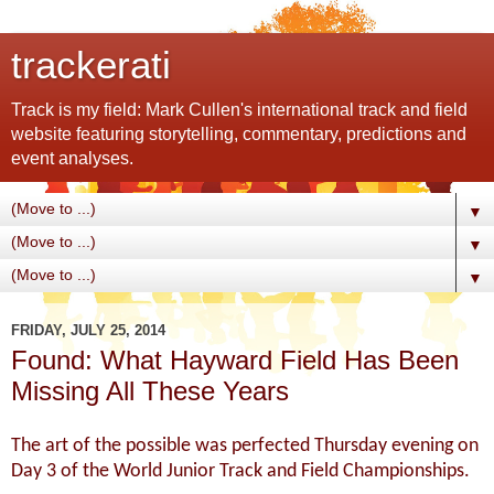
trackerati
Track is my field: Mark Cullen's international track and field
website featuring storytelling, commentary, predictions and
event analyses.
▼
▼
▼
FRIDAY, JULY 25, 2014
Found: What Hayward Field Has Been
Missing All These Years
The art of the possible was perfected Thursday evening on
Day 3 of the World Junior Track and Field Championships.