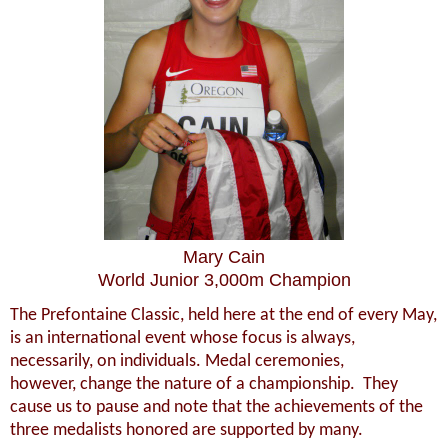
Mary Cain
World Junior 3,000m Champion
The Prefontaine Classic, held here at the end of every May,
is an international event whose focus is always,
necessarily, on individuals. Medal ceremonies,
however, change the nature of a championship. They
cause us to pause and note that the achievements of the
three medalists honored are supported by many.