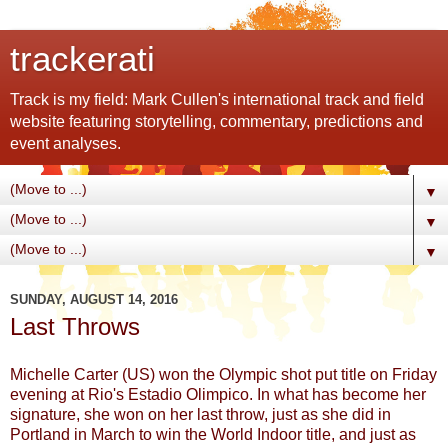
trackerati
Track is my field: Mark Cullen's international track and field
website featuring storytelling, commentary, predictions and
event analyses.
▼
▼
▼
SUNDAY, AUGUST 14, 2016
Last Throws
Michelle Carter (US) won the Olympic shot put title on Friday
evening at Rio's Estadio Olimpico. In what has become her
signature, she won on her last throw, just as she did in
Portland in March to win the World Indoor title, and just as