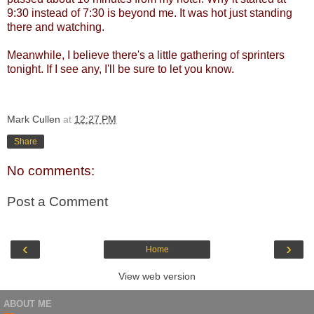
9:30 instead of 7:30 is beyond me. It was hot just standing
there and watching.
Meanwhile, I believe there's a little gathering of sprinters
tonight. If I see any, I'll be sure to let you know.
Mark Cullen
at
12:27 PM
Share
No comments:
Post a Comment
‹
›
Home
View web version
ABOUT ME