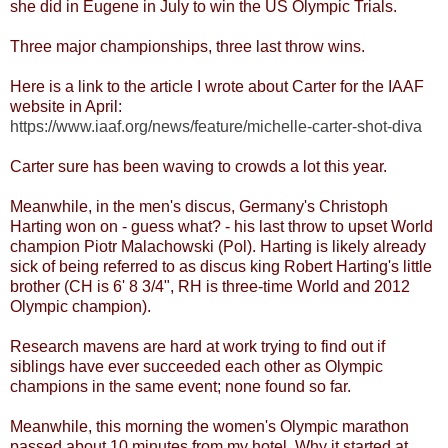
she did in Eugene in July to win the US Olympic Trials.
Three major championships, three last throw wins.
Here is a link to the article I wrote about Carter for the IAAF
website in April:
https://www.iaaf.org/news/feature/michelle-carter-shot-diva
Carter sure has been waving to crowds a lot this year.
Meanwhile, in the men's discus, Germany's Christoph
Harting won on - guess what? - his last throw to upset World
champion Piotr Malachowski (Pol). Harting is likely already
sick of being referred to as discus king Robert Harting's little
brother (CH is 6' 8 3/4", RH is three-time World and 2012
Olympic champion).
Research mavens are hard at work trying to find out if
siblings have ever succeeded each other as Olympic
champions in the same event; none found so far.
Meanwhile, this morning the women's Olympic marathon
passed about 10 minutes from my hotel. Why it started at